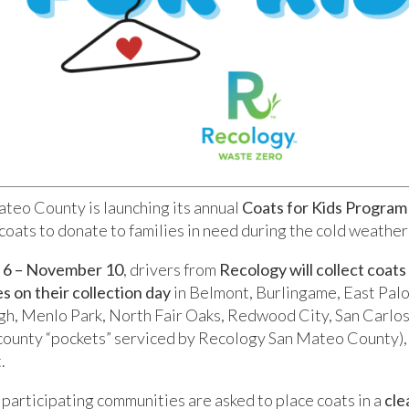
teo County is launching its annual
Coats for Kids Program
coats to donate to families in need during the cold weather
6 – November 10
, drivers from
Recology will collect coats
s on their collection day
in Belmont, Burlingame, East Palo
gh, Menlo Park, North Fair Oaks, Redwood City, San Carlos
ounty “pockets” serviced by Recology San Mateo County)
.
 participating communities are asked to place coats in a
cle