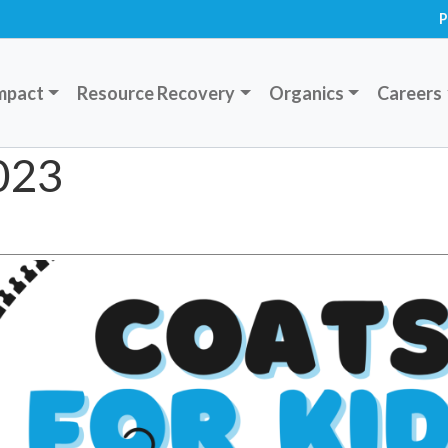
P
mpact
Resource Recovery
Organics
Careers
2023