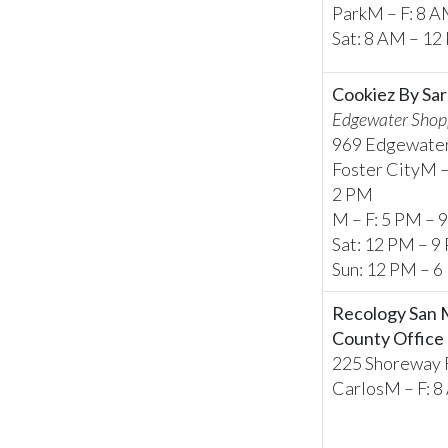
ParkM – F: 8 
Sat: 8 AM – 1
Cookiez By Sar
Edgewater Shop
969 Edgewater
Foster CityM –
2 PM
M – F: 5 PM – 
Sat: 12 PM – 9
Sun: 12 PM – 
Recology San
County Office
225 Shoreway R
CarlosM – F: 