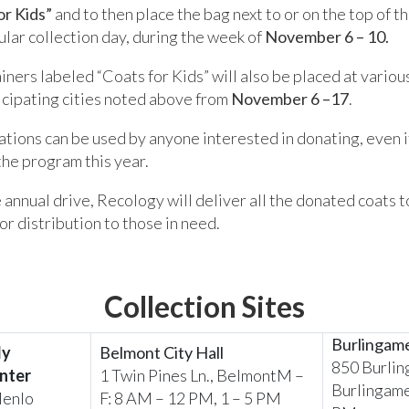
or Kids”
and to then place the bag next to or on the top of th
gular collection day, during the week of
November 6 – 10.
iners labeled “Coats for Kids” will also be placed at variou
icipating cities noted above from
November 6 –17
.
ations can be used by anyone interested in donating, even if 
the program this year.
 annual drive, Recology will deliver all the donated coats t
or distribution to those in need.
Collection Sites
Burlingam
ly
Belmont City Hall
850 Burlin
nter
1 Twin Pines Ln., BelmontM –
Burlingame
Menlo
F: 8 AM – 12 PM, 1 – 5 PM