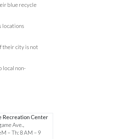
eir blue recycle
s locations
their city is not
o local non-
e Recreation Center
game Ave.,
M – Th: 8 AM – 9