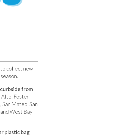
to collect new
 season.
 curbside
from
 Alto, Foster
, San Mateo, San
, and West Bay
ar plastic bag