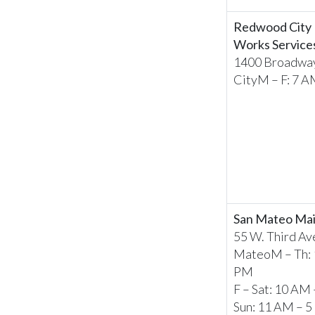
Redwood City 
Works Service
1400 Broadwa
CityM – F: 7 A
San Mateo Mai
55 W. Third Ave
MateoM – Th: 
PM
F – Sat: 10 AM
Sun: 11 AM – 