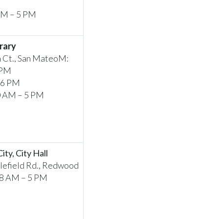
 AM – 5 PM
rary
 Ct., San MateoM:
 PM
 6 PM
0 AM – 5 PM
ty, City Hall
efield Rd., Redwood
 8 AM – 5 PM