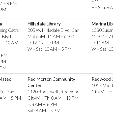
PM
AM – 8 PM
F – Sun: 8
2 PM
a
Hillsdale Library
Marina Lib
ping Center
205 W. Hillsdale Blvd., San
1530 Susan
 Blvd.,
MateoM: 11 AM – 6 PM
12 PM – 7
 F: 10 AM –
T: 12 PM – 7 PM
T: 11 AM –
W – Sat: 10 AM – 5 PM
W – Sat: 1
9 PM
 PM
6 PM
 Mateo
Red Morton Community
Redwood Ci
Center
1017 Middl
d., San
1120 Roosevelt, Redwood
CityM – F:
8 AM – 5 PM
CityM – Th: 8 AM – 10 PM
F: 8 AM – 8 PM
Sat: 8 AM – 5 PM