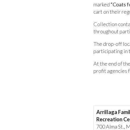
marked
“Coats f
cart on their re
Collection conta
throughout part
The drop-off loc
participating in 
At the end of the
profit agencies f
Arrillaga Fami
Recreation Ce
700 Alma St., 