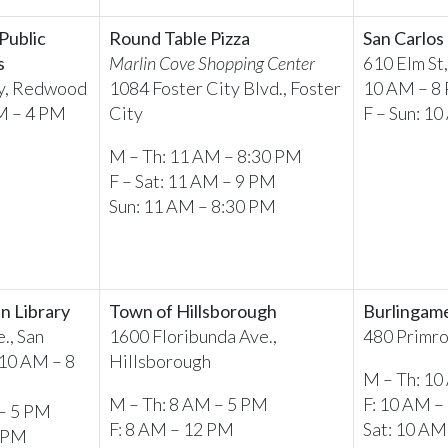
Public
Round Table Pizza
San Carlos
s
Marlin Cove Shopping Center
610 Elm St
y, Redwood
1084 Foster City Blvd., Foster
10 AM – 8
M – 4 PM
City
F – Sun: 1
M – Th: 11 AM – 8:30 PM
F – Sat: 11 AM – 9 PM
Sun: 11 AM – 8:30 PM
n Library
Town of Hillsborough
Burlingame
., San
1600 Floribunda Ave.,
480 Primro
10 AM – 8
Hillsborough
M – Th: 10
M – Th: 8 AM – 5 PM
F: 10 AM –
 – 5 PM
F: 8 AM – 12 PM
Sat: 10 AM
5 PM