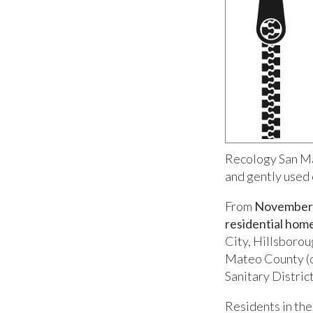
Recology San Ma
and gently used 
From
November 
residential home
City, Hillsborou
Mateo County (c
Sanitary District
Residents in the