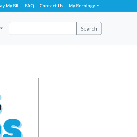
ay My Bill
FAQ
Contact Us
My Recology
Search