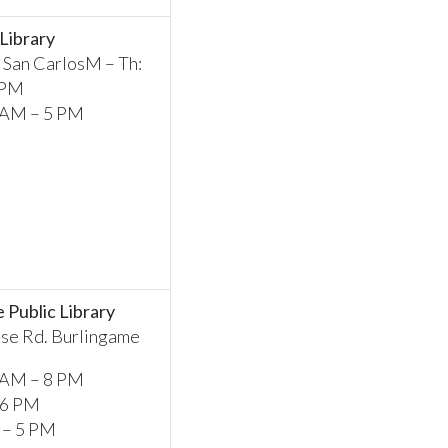
 Library
, San CarlosM – Th:
 PM
0 AM – 5 PM
 Public Library
se Rd. Burlingame
 AM – 8 PM
 6 PM
 – 5 PM