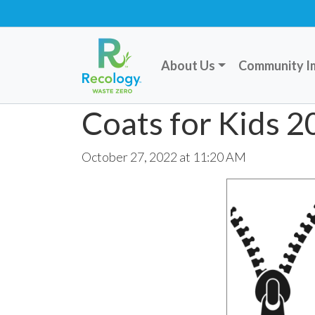
About Us
Community I
Coats for Kids 
October 27, 2022 at 11:20 AM