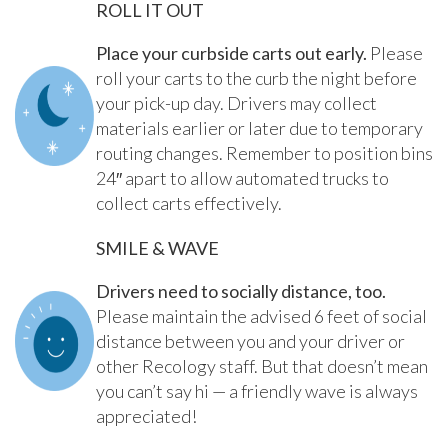
ROLL IT OUT
Place your curbside carts out early.
Please
roll your carts to the curb the night before
your pick-up day. Drivers may collect
materials earlier or later due to temporary
routing changes. Remember to position bins
24″ apart to allow automated trucks to
collect carts effectively.
SMILE & WAVE
Drivers need to socially distance, too.
Please maintain the advised 6 feet of social
distance between you and your driver or
other Recology staff. But that doesn’t mean
you can’t say hi — a friendly wave is always
appreciated!