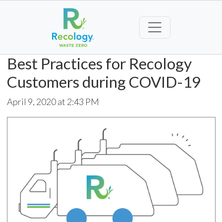
Best Practices for Recology
Customers during COVID-19
April 9, 2020 at 2:43 PM