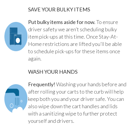
SAVE YOUR BULKY ITEMS
Put bulky items aside for now.
To ensure
driver safety we aren’t scheduling bulky
item pick-ups at this time. Once Stay-At-
Home restrictions are lifted you’ll be able
to schedule pick-ups for these items once
again.
WASH YOUR HANDS
Frequently!
Washing your hands before and
after rolling your carts to the curb will help
keep both you and your driver safe. You can
also wipe down the cart handles and lids
with a sanitizing wipe to further protect
yourself and drivers.