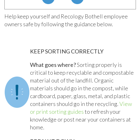
Help keep yourself and Recology Bothell employee
owners safe by following the guidance below.
KEEP SORTING CORRECTLY
What goes where?
Sorting properly is
critical to keep recyclable and compostable
material out of the landfill. Organic
materials should go in the compost, while
cardboard, paper, glass, metal, and plastic
containers should go in the recycling.
View
or print sorting guides
to refresh your
knowledge or post near your containers at
home.