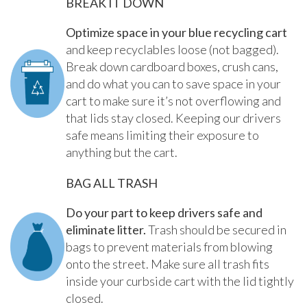
BREAK IT DOWN
Optimize space in your blue recycling cart
and keep recyclables loose (not bagged).
Break down cardboard boxes, crush cans,
and do what you can to save space in your
cart to make sure it’s not overflowing and
that lids stay closed. Keeping our drivers
safe means limiting their exposure to
anything but the cart.
BAG ALL TRASH
Do your part to keep drivers safe and
eliminate litter.
Trash should be secured in
bags to prevent materials from blowing
onto the street. Make sure all trash fits
inside your curbside cart with the lid tightly
closed.