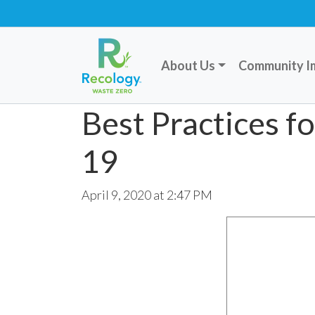
About Us
Community I
Best Practices 
19
April 9, 2020 at 2:47 PM