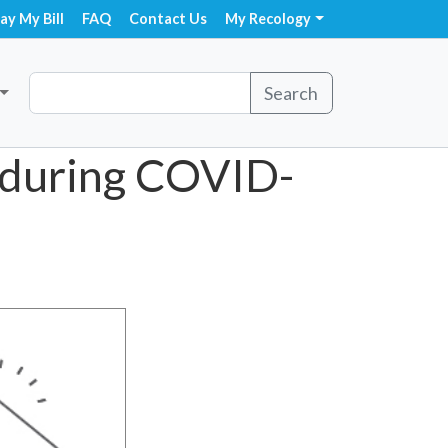
ay My Bill
FAQ
Contact Us
My Recology
Search
 during COVID-