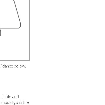
uidance below.
yclable and
 should go in the