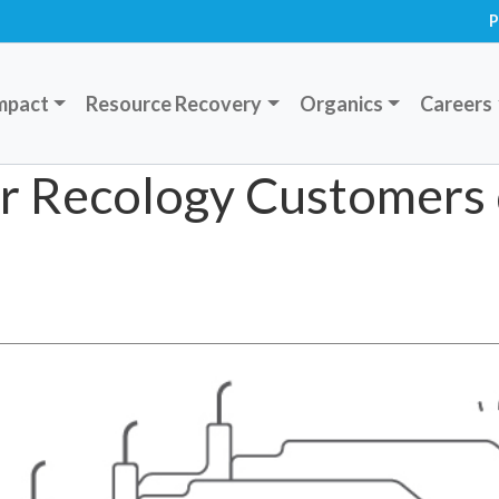
P
mpact
Resource Recovery
Organics
Careers
for Recology Customers