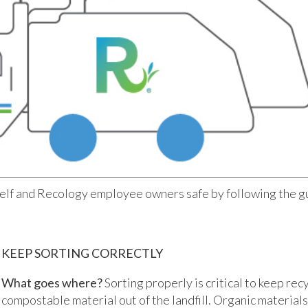
elf and Recology employee owners safe by following the g
KEEP SORTING CORRECTLY
What goes where?
Sorting properly is critical to keep rec
compostable material out of the landfill. Organic materials