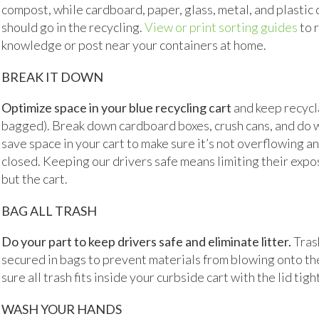
compost, while cardboard, paper, glass, metal, and plastic
should go in the recycling.
View or print sorting guides
to 
knowledge or post near your containers at home.
BREAK IT DOWN
Optimize space in your blue recycling cart
and keep recycl
bagged). Break down cardboard boxes, crush cans, and do 
save space in your cart to make sure it’s not overflowing an
closed. Keeping our drivers safe means limiting their expo
but the cart.
BAG ALL TRASH
Do your part to keep drivers safe and eliminate litter.
Tras
secured in bags to prevent materials from blowing onto th
sure all trash fits inside your curbside cart with the lid tigh
WASH YOUR HANDS