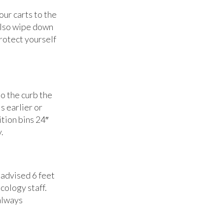
ur carts to the
 also wipe down
protect yourself
to the curb the
s earlier or
tion bins 24″
.
 advised 6 feet
cology staff.
 always