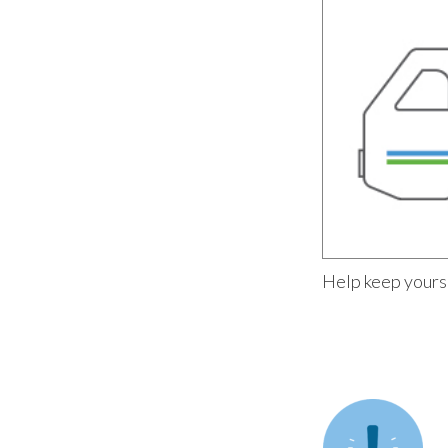
Help keep yours