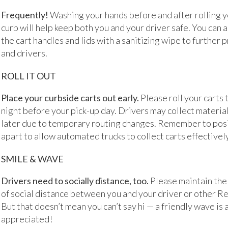
Frequently!
Washing your hands before and after rolling yo
curb will help keep both you and your driver safe. You can
the cart handles and lids with a sanitizing wipe to further 
and drivers.
ROLL IT OUT
Place your curbside carts out early.
Please roll your carts 
night before your pick-up day. Drivers may collect material
later due to temporary routing changes. Remember to posi
apart to allow automated trucks to collect carts effectively
SMILE & WAVE
Drivers need to socially distance, too.
Please maintain the
of social distance between you and your driver or other Re
But that doesn’t mean you can’t say hi — a friendly wave is
appreciated!