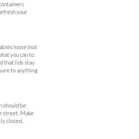
 containers
refresh your
ables loose (not
what you can to
d that lids stay
sure to anything
h should be
e street. Make
tly closed.