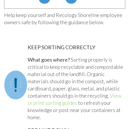
Help keep yourself and Recology Shoreline employee
owners safe by following the guidance below.
KEEP SORTING CORRECTLY
What goes where?
Sorting properly is
critical to keep recyclable and compostable
material out of the landfill. Organic
materials should go in the compost, while
cardboard, paper, glass, metal, and plastic
containers should go in the recycling.
View
or print sorting guides
to refresh your
knowledge or post near your containers at
home.