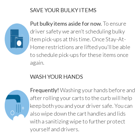
SAVE YOUR BULKY ITEMS
Put bulky items aside for now.
To ensure
driver safety we aren’t scheduling bulky
item pick-ups at this time. Once Stay-At-
Home restrictions are lifted you’ll be able
to schedule pick-ups for these items once
again.
WASH YOUR HANDS
Frequently!
Washing your hands before and
after rolling your carts to the curb will help
keep both you and your driver safe. You can
also wipe down the cart handles and lids
with a sanitizing wipe to further protect
yourself and drivers.