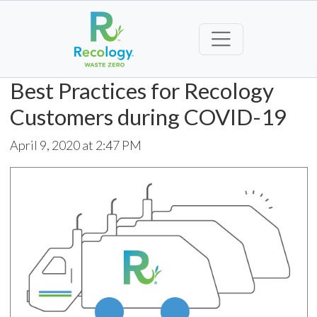
Best Practices for Recology
Customers during COVID-19
April 9, 2020 at 2:47 PM