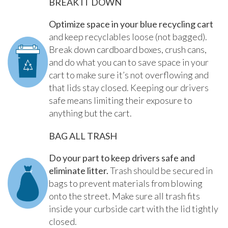
BREAK IT DOWN
Optimize space in your blue recycling cart
and keep recyclables loose (not bagged).
Break down cardboard boxes, crush cans,
and do what you can to save space in your
cart to make sure it’s not overflowing and
that lids stay closed. Keeping our drivers
safe means limiting their exposure to
anything but the cart.
BAG ALL TRASH
Do your part to keep drivers safe and
eliminate litter.
Trash should be secured in
bags to prevent materials from blowing
onto the street. Make sure all trash fits
inside your curbside cart with the lid tightly
closed.