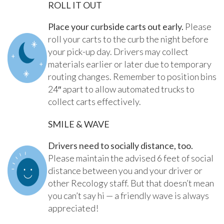
ROLL IT OUT
Place your curbside carts out early.
Please
roll your carts to the curb the night before
your pick-up day. Drivers may collect
materials earlier or later due to temporary
routing changes. Remember to position bins
24″ apart to allow automated trucks to
collect carts effectively.
SMILE & WAVE
Drivers need to socially distance, too.
Please maintain the advised 6 feet of social
distance between you and your driver or
other Recology staff. But that doesn’t mean
you can’t say hi — a friendly wave is always
appreciated!