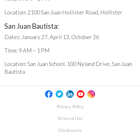
Location: 2100 San Juan Hollister Road, Hollister
San Juan Bautista:
Dates: January 27, April 13, October 26
Time: 9 AM – 1 PM
Location: San Juan School, 100 Nyland Drive, San Juan
Bautista
Privacy Policy
Terms of Use
Disclosures