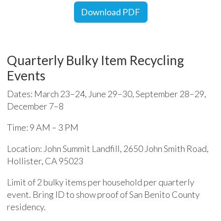
Download PDF
Quarterly Bulky Item Recycling
Events
Dates: March 23–24, June 29–30, September 28–29,
December 7–8
Time: 9 AM – 3 PM
Location: John Summit Landfill, 2650 John Smith Road,
Hollister, CA 95023
Limit of 2 bulky items per household per quarterly
event. Bring ID to show proof of San Benito County
residency.