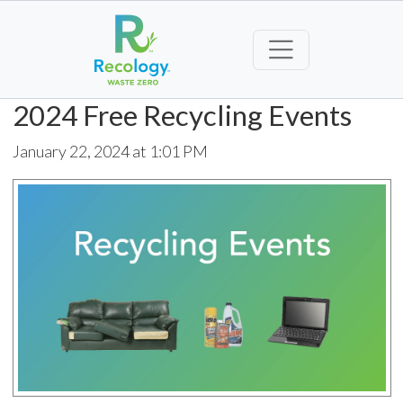
2024 Free Recycling Events
January 22, 2024 at 1:01 PM