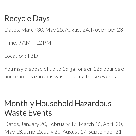
Recycle Days
Dates: March 30, May 25, August 24, November 23
Time: 9 AM – 12 PM
Location: TBD
You may dispose of up to 15 gallons or 125 pounds of
household hazardous waste during these events.
Monthly Household Hazardous
Waste Events
Dates, January 20, February 17, March 16, April 20,
May 18, June 15, July 20, August 17, September 21,