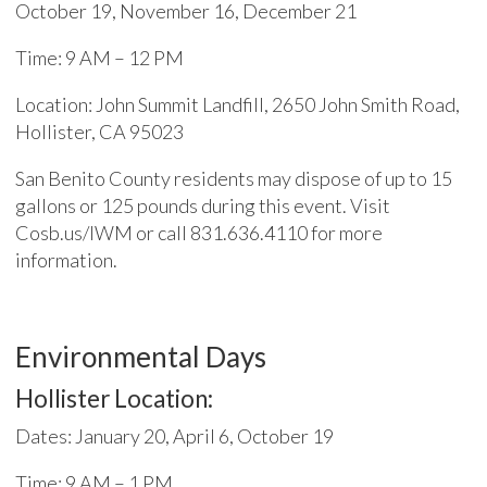
October 19, November 16, December 21
Time: 9 AM – 12 PM
Location: John Summit Landfill, 2650 John Smith Road,
Hollister, CA 95023
San Benito County residents may dispose of up to 15
gallons or 125 pounds during this event. Visit
Cosb.us/IWM or call 831.636.4110 for more
information.
Environmental Days
Hollister Location:
Dates: January 20, April 6, October 19
Time: 9 AM – 1 PM