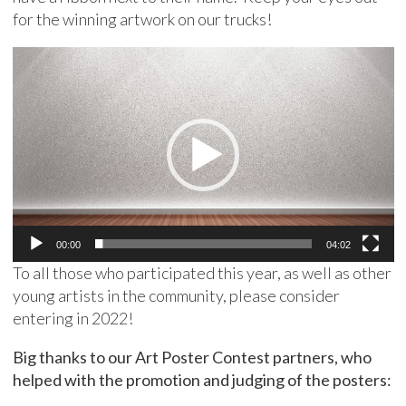
for the winning artwork on our trucks!
Video
Player
00:00
04:02
To all those who participated this year, as well as other
young artists in the community, please consider
entering in 2022!
Big thanks to our Art Poster Contest partners, who
helped with the promotion and judging of the posters: