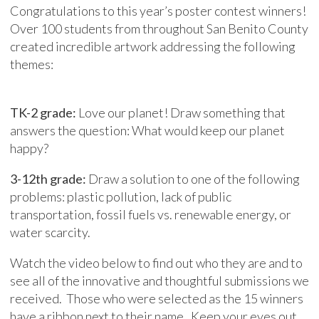
Congratulations to this year’s poster contest winners!
Over 100 students from throughout San Benito County
created incredible artwork addressing the following
themes:
TK-2 grade:
Love our planet! Draw something that
answers the question: What would keep our planet
happy?
3-12th grade:
Draw a solution to one of the following
problems: plastic pollution, lack of public
transportation, fossil fuels vs. renewable energy, or
water scarcity.
Watch the video below to find out who they are and to
see all of the innovative and thoughtful submissions we
received. Those who were selected as the 15 winners
have a ribbon next to their name. Keep your eyes out