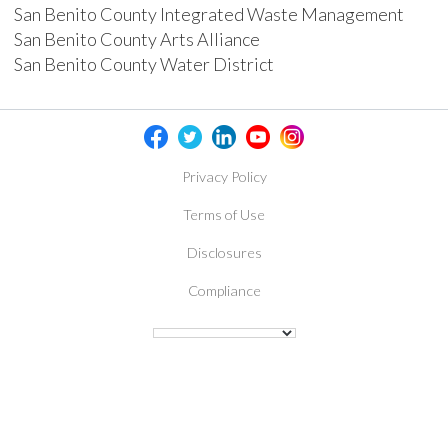
San Benito County Integrated Waste Management
San Benito County Arts Alliance
San Benito County Water District
Privacy Policy
Terms of Use
Disclosures
Compliance