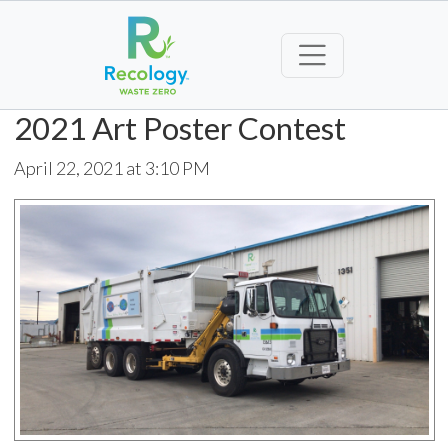
2021 Art Poster Contest
April 22, 2021 at 3:10 PM