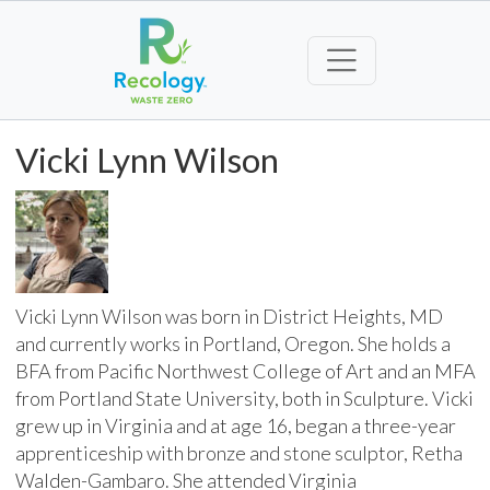
Vicki Lynn Wilson
Vicki Lynn Wilson was born in District Heights, MD
and currently works in Portland, Oregon. She holds a
BFA from Pacific Northwest College of Art and an MFA
from Portland State University, both in Sculpture. Vicki
grew up in Virginia and at age 16, began a three-year
apprenticeship with bronze and stone sculptor, Retha
Walden-Gambaro. She attended Virginia