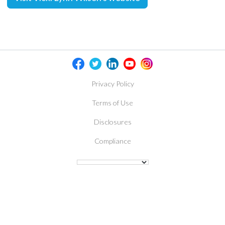
Privacy Policy
Terms of Use
Disclosures
Compliance