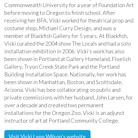
Commonwealth University for a year of Foundation Art
before moving to Oregon to finish school. After
receiving her BFA, Vicki worked for theatrical prop and
costume shop, Michael Curry Design, and was a
member of Blackfish Gallery for 5 years. At Blackfish,
Vicki curated the 2004 show The Locals and had a solo
installation exhibition in 2006. Vicki’s work has also
been shown in Portland at Gallery Homeland, Floelich
Gallery, Tryon Creek State Park and the Portland
Building Installation Space. Nationally, her work has
been shown in Manhattan, Boston, and Scottsdale,
Arizona. Vicki has bee collaborating on public and
private commissions with her husband, John Larsen, for
over a decade and created two permanent
installations for the Oregon Zoo. Vicki is an adjunct
instructor of art at Portland Community College.
Visit Vicki Lynn Wilson's website