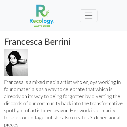
Francesca Berrini
Francesa is a mixed media artist who enjoys working in
found materials as a way to celebrate that which is
already on its way to being forgotten by diverting the
discards of our community back into the transformative
spotlight of artistic endeavor. Her work is primarily
focused on collage but she also creates 3-dimensional
pieces.