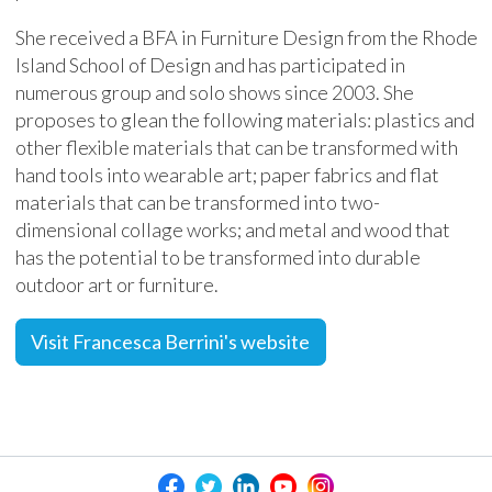
She received a BFA in Furniture Design from the Rhode
Island School of Design and has participated in
numerous group and solo shows since 2003. She
proposes to glean the following materials: plastics and
other flexible materials that can be transformed with
hand tools into wearable art; paper fabrics and flat
materials that can be transformed into two-
dimensional collage works; and metal and wood that
has the potential to be transformed into durable
outdoor art or furniture.
Visit Francesca Berrini's website