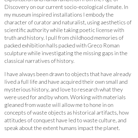
Discovery on our current socio-ecological climate. In
my museum inspired installations I embody the
character of curator and naturalist, using aesthetics of
scientific authority while taking poetic license with
truth and history. I pull from childhood memories of
packed exhibition halls packed with Greco Roman
sculpture while investigating the missing gaps in the
classical narratives of history.
I have always been drawn to objects that have already
lived a full life and have acquired their own small and
mysterious history, and love to research what they
were used for and by whom. Working with materials
gleaned from waste will allow me to hone in on
concepts of waste objects as historical artifacts, how
attitudes of conquest have led to waste culture, and
speak about the extent humans impact the planet.