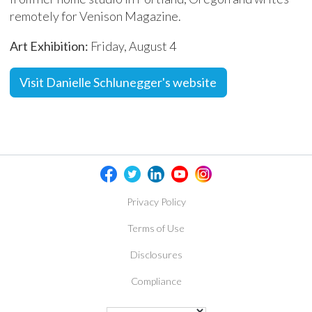
remotely for Venison Magazine.
Art Exhibition:
Friday, August 4
Visit Danielle Schlunegger's website
Privacy Policy
Terms of Use
Disclosures
Compliance