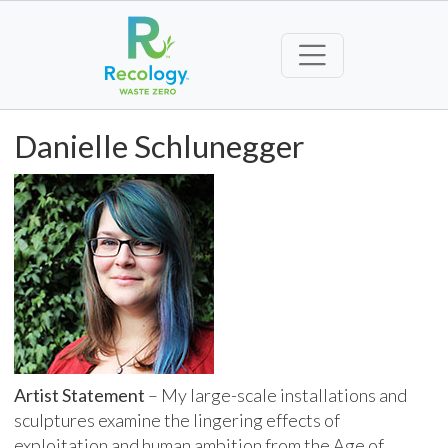
Danielle Schlunegger
Artist Statement
– My large-scale installations and
sculptures examine the lingering effects of
exploitation and human ambition from the Age of