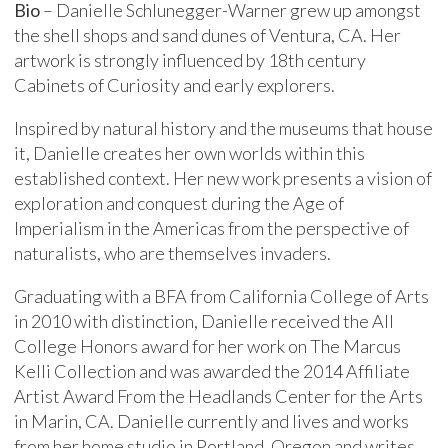
Bio
– Danielle Schlunegger-Warner grew up amongst
the shell shops and sand dunes of Ventura, CA. Her
artwork is strongly influenced by 18th century
Cabinets of Curiosity and early explorers.
Inspired by natural history and the museums that house
it, Danielle creates her own worlds within this
established context. Her new work presents a vision of
exploration and conquest during the Age of
Imperialism in the Americas from the perspective of
naturalists, who are themselves invaders.
Graduating with a BFA from California College of Arts
in 2010 with distinction, Danielle received the All
College Honors award for her work on The Marcus
Kelli Collection and was awarded the 2014 Affiliate
Artist Award From the Headlands Center for the Arts
in Marin, CA. Danielle currently and lives and works
from her home studio in Portland, Oregon and writes