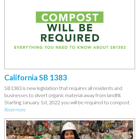
California SB 1383
SB1383 is new legislation that requires all residents and
businesses to divert organic material away from landfill.
Starting January 1st, 2022 you will be required to compost.
Read more