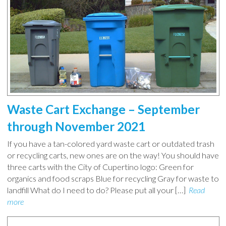
Waste Cart Exchange – September
through November 2021
If you have a tan-colored yard waste cart or outdated trash
or recycling carts, new ones are on the way! You should have
three carts with the City of Cupertino logo: Green for
organics and food scraps Blue for recycling Gray for waste to
landfill What do I need to do? Please put all your […]
Read
more