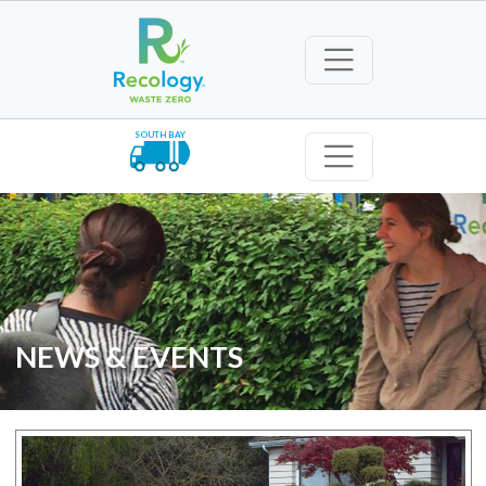
SOUTH BAY
NEWS & EVENTS