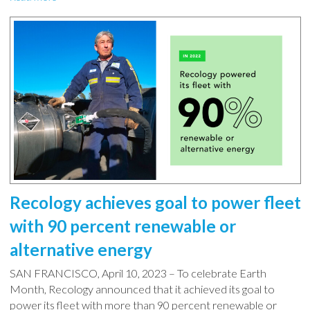
Recology achieves goal to power fleet
with 90 percent renewable or
alternative energy
SAN FRANCISCO, April 10, 2023 – To celebrate Earth
Month, Recology announced that it achieved its goal to
power its fleet with more than 90 percent renewable or