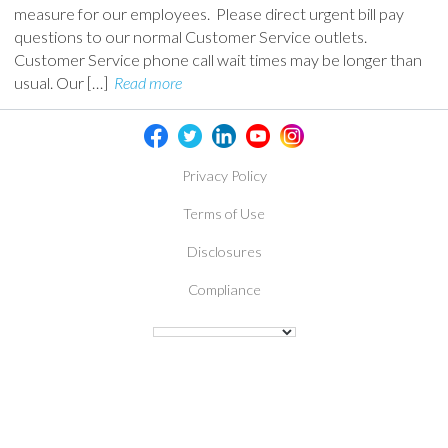
measure for our employees. Please direct urgent bill pay
questions to our normal Customer Service outlets.
Customer Service phone call wait times may be longer than
usual. Our […]
Read more
Privacy Policy
Terms of Use
Disclosures
Compliance