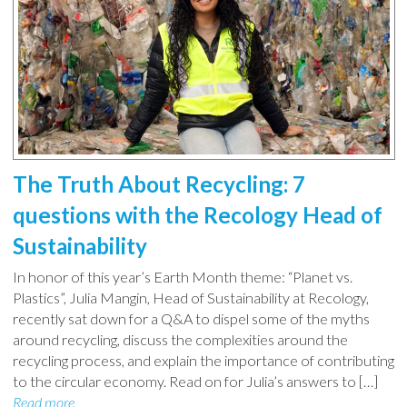
The Truth About Recycling: 7
questions with the Recology Head of
Sustainability
In honor of this year’s Earth Month theme: “Planet vs.
Plastics”, Julia Mangin, Head of Sustainability at Recology,
recently sat down for a Q&A to dispel some of the myths
around recycling, discuss the complexities around the
recycling process, and explain the importance of contributing
to the circular economy. Read on for Julia’s answers to […]
Read more