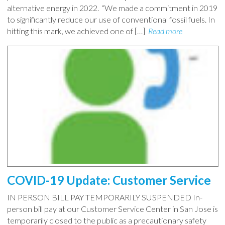
alternative energy in 2022. “We made a commitment in 2019
to significantly reduce our use of conventional fossil fuels. In
hitting this mark, we achieved one of […]
Read more
COVID-19 Update: Customer Service
IN PERSON BILL PAY TEMPORARILY SUSPENDED In-
person bill pay at our Customer Service Center in San Jose is
temporarily closed to the public as a precautionary safety