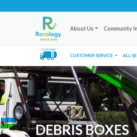
About Us
Community I
SOUTH BAY
CUSTOMER SERVICE
ALL S
DEBRIS BOXES