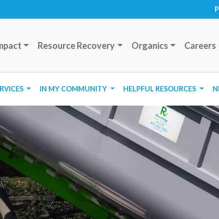
P
mpact
Resource Recovery
Organics
Careers
ERVICES
IN MY COMMUNITY
HELPFUL RESOURCES
N