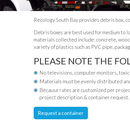
Recology South Bay provides debris box, c
Debris boxes are best used for medium to la
materials collected include: concrete, wood,
variety of plastics such as PVC pipe, packag
PLEASE NOTE THE F
No televisions, computer monitors, toxic 
Materials must be evenly distributed and
Because rates are customized per projec
project description & container request.
Request a container