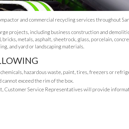
ompactor and commercial recycling services throughout San
rge projects, including business construction and demoliti
 bricks, metals, asphalt, sheetrock, glass, porcelain, concr
ing, and yard or landscaping materials.
OLLOWING
chemicals, hazardous waste, paint, tires, freezers or refrig
 cannot exceed the rim of the box.
t, Customer Service Representatives will provide informat