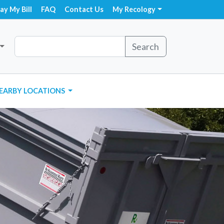
ay My Bill
FAQ
Contact Us
My Recology
Search
EARBY LOCATIONS