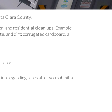
ta Clara County.
on, and residential clean-ups. Example
ete, and dirt; corrugated cardboard, a
erators.
ion regarding rates after you submit a