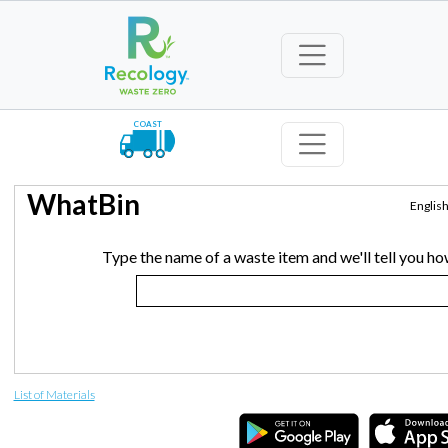
COAST
WhatBin
Englis
Type the name of a waste item and we'll tell you how
List of Materials