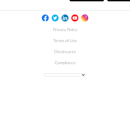
Privacy Policy
Terms of Use
Disclosures
Compliance