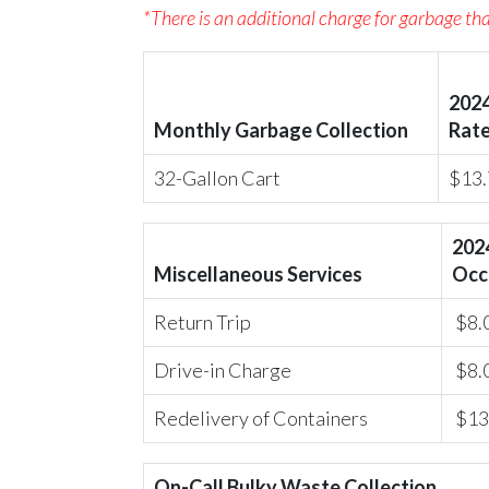
*There is an additional charge for garbage that
202
Monthly Garbage Collection
Rat
32-Gallon Cart
$13.
202
Miscellaneous Services
Occ
Return Trip
$8.
Drive-in Charge
$8.
Redelivery of Containers
$13
On-Call Bulky Waste Collection