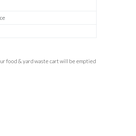
ice
our food & yard waste cart will be emptied