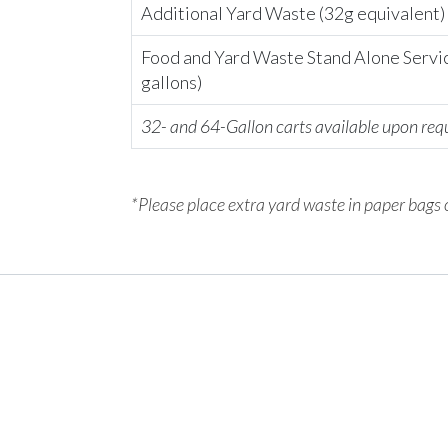
Additional Yard Waste (32g equivalent)
Food and Yard Waste Stand Alone Servi
gallons)
32- and 64-Gallon carts available upon req
*Please place extra yard waste in paper bags