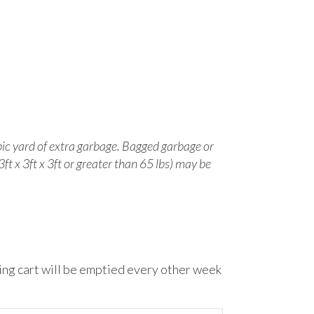
ic yard of extra garbage.
Bagged garbage or
3ft x 3ft x 3ft or greater than 65 lbs) may be
ling cart will be emptied every other week