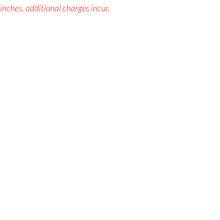
 inches, additional charges incur.