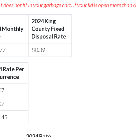
 does not fit in your garbage cart. If your lid is open more than 6
2024 King
4 Monthly
County Fixed
e
Disposal Rate
77
$0.39
4 Rate Per
urrence
07
07
.45
2024 Rate