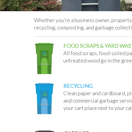
Whether you’re a business owner, property 
recycling, composting, and garbage collect
FOOD SCRAPS & YARD WAS
All food scraps, food-soiled p
untreated wood go in the gree
RECYCLING
Clean paper and cardboard, plas
and commercial garbage services
your cart place next to your car