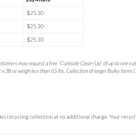
$25.30
$25.30
$25.30
ustomers may request a free “Curbside Clean-Up” of up to one cub
 x 3ft or weigh less than 65 lbs. Collection of larger Bulky Items (
es recycling collection at no additional charge. Your recyc