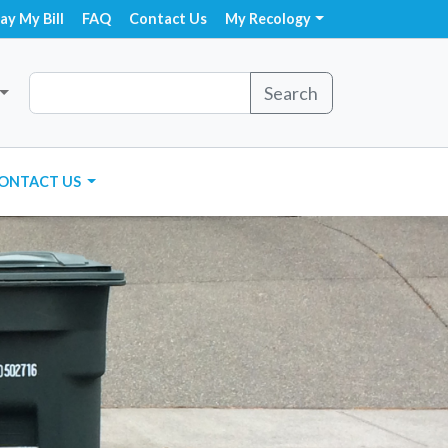
ay My Bill
FAQ
Contact Us
My Recology
Search
ONTACT US