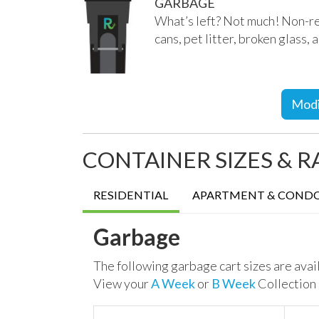
GARBAGE
What’s left? Not much!
Non-re
cans, pet litter, broken glass,
Modi
CONTAINER SIZES & R
RESIDENTIAL
APARTMENT & COND
Garbage
The following garbage cart sizes are avai
View your
A Week
or
B Week
Collection