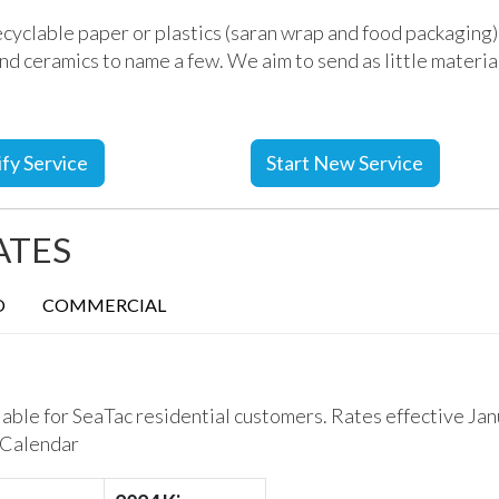
cyclable paper or plastics (saran wrap and food packaging)
 and ceramics to name a few.
We aim to send as little material 
fy Service
Start New Service
ATES
O
COMMERCIAL
lable for SeaTac residential customers. Rates effective Jan
 Calendar