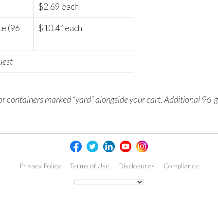
$2.69 each
ce (96
$10.41each
uest
 or containers marked
“yard” alongside your cart. Additional 96-g
Privacy Policy
Terms of Use
Disclosures
Compliance