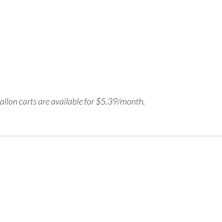
allon carts are available for
$
5.39
/month.