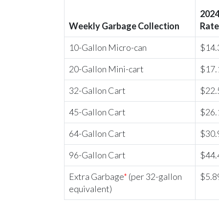
2024
Weekly Garbage Collection
Rate
10-Gallon Micro-can
$14.
20-Gallon Mini-cart
$17.
32-Gallon Cart
$22.
45-Gallon Cart
$26.
64-Gallon Cart
$30.
96-Gallon Cart
$44.
Extra Garbage
*
(per 32-gallon
$5.8
equivalent)