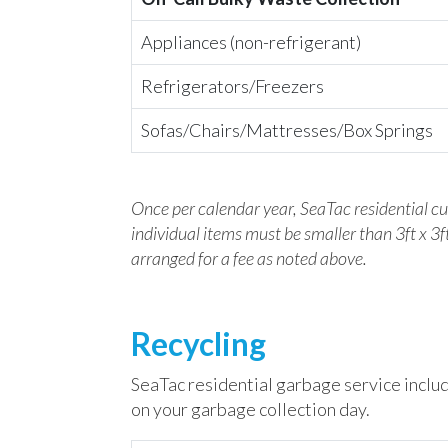
Appliances (non-refrigerant)
Refrigerators/Freezers
Sofas/Chairs/Mattresses/Box Springs
Once per calendar year, SeaTac residential c
individual items must be smaller than 3ft x 3ft
arranged for a fee as noted above.
Recycling
SeaTac residential garbage service includ
on your garbage collection day.