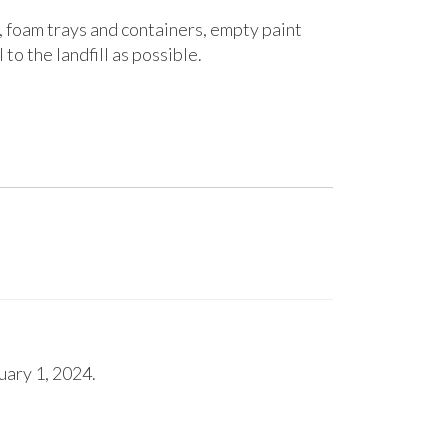
, foam trays and containers, empty paint
to the landfill as possible.
uary 1, 2024.