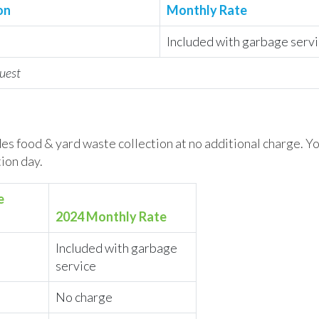
on
Monthly Rate
Included with garbage serv
uest
es food & yard waste collection at no additional charge. Y
ion day.
e
2024 Monthly Rate
Included with garbage
service
No charge