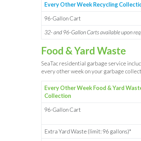
Every Other Week Recycling Collecti
96-Gallon Cart
32- and 96-Gallon Carts available upon req
Food & Yard Waste
SeaTac residential garbage service includ
every other week on your garbage collect
Every Other Week Food & Yard Wast
Collection
96-Gallon Cart
Extra Yard Waste (limit: 96 gallons)*