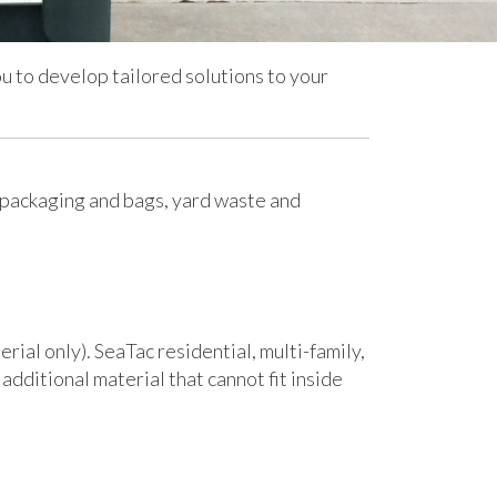
 to develop tailored solutions to your
 packaging and bags, yard waste and
rial only). SeaTac residential, multi-family,
additional material that cannot fit inside