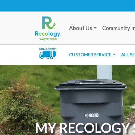
About Us
Community I
KING COUNTY
CUSTOMER SERVICE
ALL S
MY RECOLOGY 