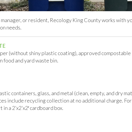
manager, or resident, Recology King County works with you
ion needs.
TE
aper (without shiny plastic coating), approved compostable
n food and yard waste bin.
tic containers, glass, and metal (clean, empty, and dry mate
 include recycling collection at no additional charge. For 
t in a 2’x2’x2′ cardboard box.