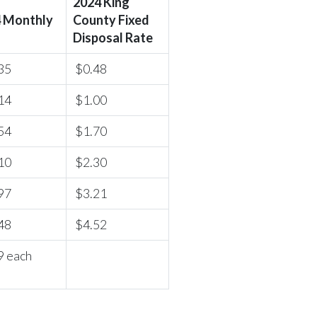
2024 King
 Monthly
County Fixed
Disposal Rate
35
$0.48
14
$1.00
54
$1.70
10
$2.30
97
$3.21
48
$4.52
9 each