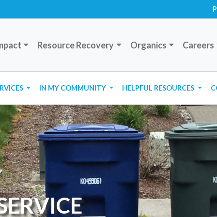
P
mpact
Resource Recovery
Organics
Careers
ERVICES
IN MY COMMUNITY
HELPFUL RESOURCES
C
SERVICE