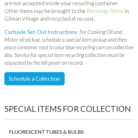
are not accepted inside your recycling container.
Other items may be brought to the
Recology Store
in
Gilman Village and recycled at no cost.
Curbside Set-Out Instructions:
For Cooking Oil and
Motor oil pickup, schedule a special item pickup and then
place container
next to
your blue recycling cart on collection
day.
Service for special item recycling collection
must be
requested by the bill payer on record
.
Schedule a Collection
SPECIAL ITEMS FOR COLLECTION
FLUORESCENT TUBES & BULBS