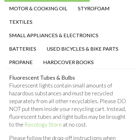
MOTOR & COOKING OIL
STYROFOAM
TEXTILES
SMALL APPLIANCES & ELECTRONICS
BATTERIES
USED BICYCLES & BIKE PARTS
PROPANE
HARDCOVER BOOKS
Fluorescent Tubes & Bulbs
Fluorescent lights contain small amounts of
hazardous substances and must be recycled
separately from all other recyclables. Please DO
NOT put them inside your recycling cart. Instead,
fluorescent tubes and light bulbs may be brought
to the
Recology Store
at no cost.
Please follow the drop-off instructions when