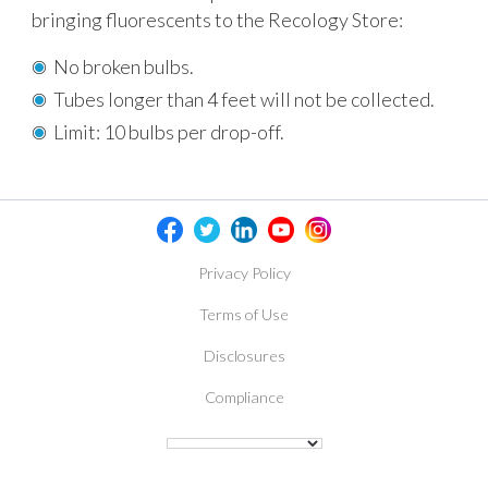
bringing fluorescents to the Recology Store:
No broken bulbs.
Tubes longer than 4 feet will not be collected.
Limit: 10 bulbs per drop-off.
Privacy Policy
Terms of Use
Disclosures
Compliance