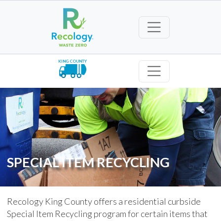
KING COUNTY
SPECIAL ITEM RECYCLING
Recology King County offers a residential curbside
Special Item Recycling program for certain items that