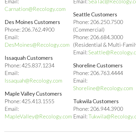
Email:
Email:
SeaTac@Recology.
Carnation@Recology.com
Seattle Customers
Des Moines Customers
Phone: 206.250.7500
Phone: 206.762.4900
(Commercial)
Email:
Phone: 206.684.3000
DesMoines@Recology.com
(Residential & Multi-Famil
Email:
Seattle@Recology.
Issaquah Customers
Phone: 425.837.1234
Shoreline Customers
Email:
Phone: 206.763.4444
Issaquah@Recology.com
Email:
Shoreline@Recology.com
Maple Valley Customers
Phone: 425.413.1555
Tukwila Customers
Email:
Phone: 206.944.3900
MapleValley@Recology.com
Email:
Tukwila@Recology.