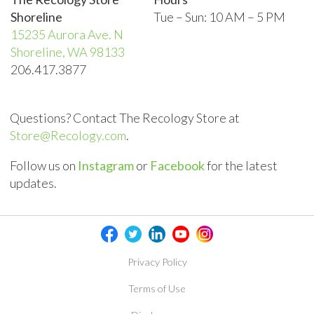
Shoreline
Tue – Sun:
10 AM – 5 PM
15235 Aurora Ave. N
Shoreline, WA 98133
206.417.3877
Questions? Contact The Recology Store at
Store@Recology.com
.
Follow us on
Instagram
or
Facebook
for the latest
updates.
Privacy Policy
Terms of Use