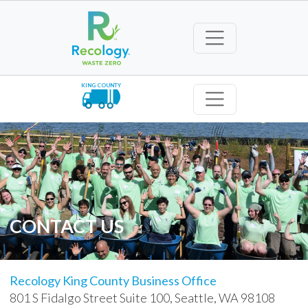
KING COUNTY
CONTACT US
Recology King County Business Office
801 S Fidalgo Street Suite 100, Seattle, WA 98108