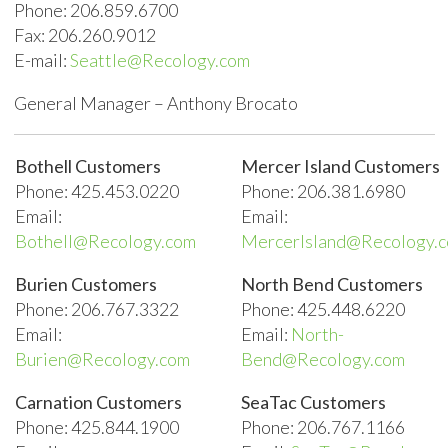
Phone: 206.859.6700
Fax: 206.260.9012
E-mail:
Seattle@Recology.com
General Manager – Anthony Brocato
Bothell Customers
Mercer Island Customers
Phone: 425.453.0220
Phone: 206.381.6980
Email:
Email:
Bothell@Recology.com
MercerIsland@Recology.
Burien Customers
North Bend Customers
Phone: 206.767.3322
Phone: 425.448.6220
Email:
Email:
North-
Burien@Recology.com
Bend@Recology.com
Carnation Customers
SeaTac Customers
Phone: 425.844.1900
Phone: 206.767.1166