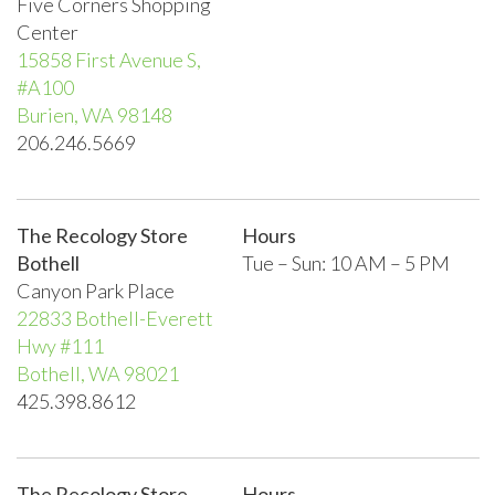
Five Corners Shopping
Center
15858 First Avenue S,
#A100
Burien, WA 98148
206.246.5669
The Recology Store
Hours
Bothell
Tue – Sun:
10 AM – 5 PM
Canyon Park Place
22833 Bothell-Everett
Hwy #111
Bothell, WA 98021
425.398.8612
The Recology Store
Hours