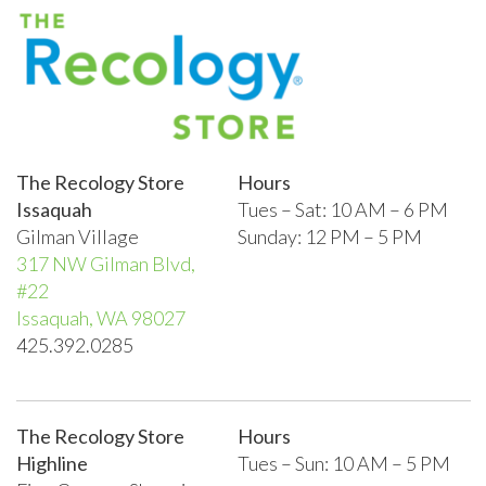
The Recology Store
Hours
Issaquah
Tues – Sat: 10 AM – 6 PM
Gilman Village
Sunday: 12 PM – 5 PM
317 NW Gilman Blvd,
#22
Issaquah, WA 98027
425.392.0285
The Recology Store
Hours
Highline
Tues – Sun:
10 AM – 5 PM