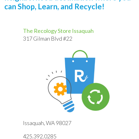
can Shop, Learn, and Recycle!
The Recology Store Issaquah
317 Gilman Blvd #22
Issaquah, WA 98027
425.392.0285