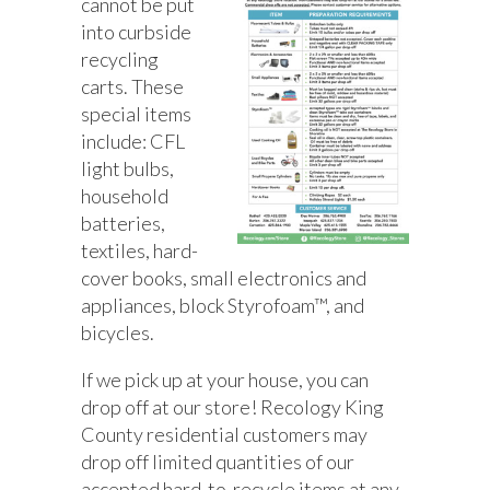
cannot be put
into curbside
recycling
carts. These
special items
include: CFL
light bulbs,
household
batteries,
textiles, hard-
cover books, small electronics and
appliances, block Styrofoam™, and
bicycles.
If we pick up at your house, you can
drop off at our store! Recology King
County residential customers may
drop off limited quantities of our
accepted hard-to-recycle items at any