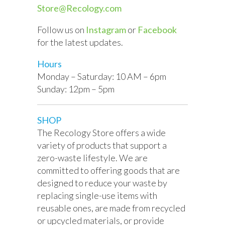
Store@Recology.com
Follow us on
Instagram
or
Facebook
for the latest updates.
Hours
Monday – Saturday: 10 AM – 6pm
Sunday: 12pm – 5pm
SHOP
The Recology Store offers a wide
variety of products that support a
zero-waste lifestyle. We are
committed to offering goods that are
designed to reduce your waste by
replacing single-use items with
reusable ones, are made from recycled
or upcycled materials, or
provide