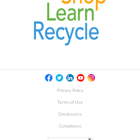
Privacy Policy
Terms of Use
Disclosures
Compliance