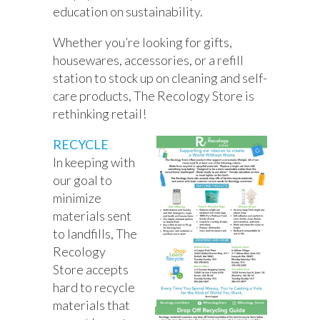
education on sustainability.
Whether you’re looking for gifts,
housewares, accessories, or a refill
station to stock up on cleaning and self-
care products, The Recology Store is
rethinking retail!
RECYCLE
In keeping with
our goal to
minimize
materials sent
to landfills, The
Recology
Store accepts
hard to recycle
materials that