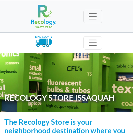
KING COUNTY
RECOLOGY STORE ISSAQUAH
The Recology Store is your
neighborhood destination where you