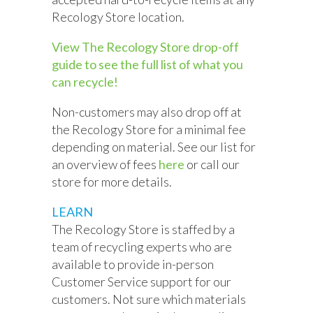
Recology Store location.
View The Recology Store drop-off
guide to see the full list of what you
can recycle!
Non-customers may also drop off at
the Recology Store for a minimal fee
depending on material. See our list for
an overview of fees
here
or call our
store for more details.
LEARN
The Recology Store is staffed by a
team of recycling experts who are
available to provide in-person
Customer Service support for our
customers. Not sure which materials