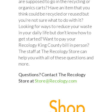
are supposed to go in the recycling or
organics carts? Have an item that you
think could be recycled or reused but
you’re not sure what to do with it?
Looking for ways to reduce your waste
in your daily life but
don’t
know how to
get started
?
Want to pay your
Recology King County bill in person?
The staff at The Recology Store can
help you with all of these questions and
more.
Questions? Contact The Recology
Store at
Store@Recology.com