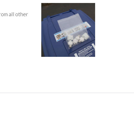
rom all other