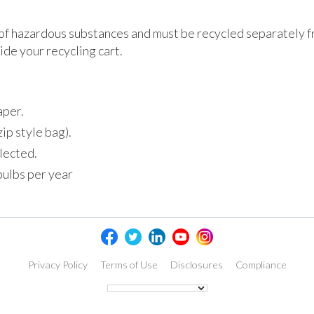
of hazardous substances and must be recycled separately f
de your recycling cart.
aper.
zip style bag).
llected.
bulbs per year
Privacy Policy
Terms of Use
Disclosures
Compliance