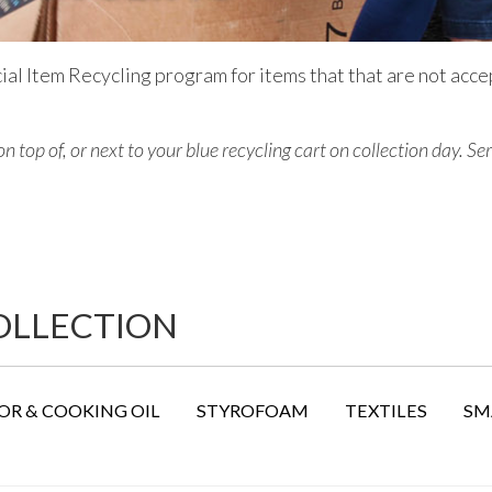
ial Item Recycling program for items that that are not acce
on top of, or next to
your blue recycling cart on collection day.
Ser
COLLECTION
R & COOKING OIL
STYROFOAM
TEXTILES
SM