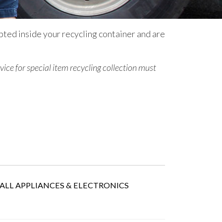
pted inside your recycling container and are
vice for special item recycling collection
must
ALL APPLIANCES & ELECTRONICS