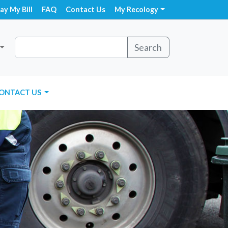
ay My Bill
FAQ
Contact Us
My Recology
Search
ONTACT US