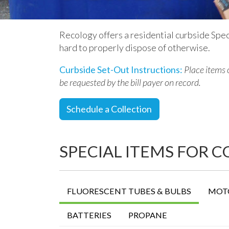
Recology offers a residential curbside Spec
hard to properly dispose of otherwise.
Curbside Set-Out Instructions:
Place items
be requested by the bill payer on record
.
Schedule a Collection
SPECIAL ITEMS FOR 
FLUORESCENT TUBES & BULBS
MOTO
BATTERIES
PROPANE