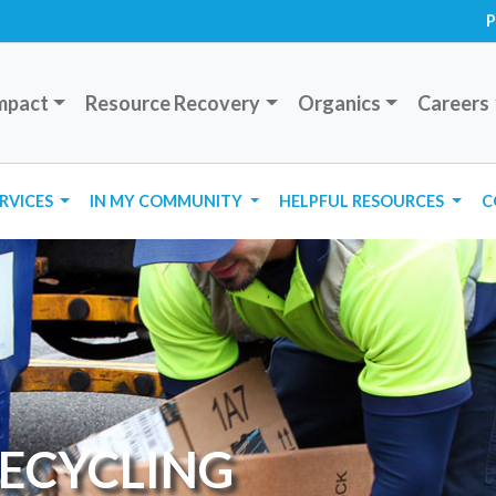
P
mpact
Resource Recovery
Organics
Careers
ERVICES
IN MY COMMUNITY
HELPFUL RESOURCES
C
RECYCLING