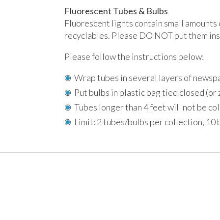
Fluorescent Tubes & Bulbs
Fluorescent lights contain small amounts 
recyclables. Please DO NOT put them insi
Please follow the instructions below:
Wrap tubes in several layers of newsp
Put bulbs in plastic bag tied closed (or 
Tubes longer than 4 feet will not be co
Limit: 2 tubes/bulbs per collection, 10 