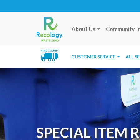
About Us
Community I
KING COUNTY
CUSTOMER SERVICE
ALL S
SPECIAL ITEM 