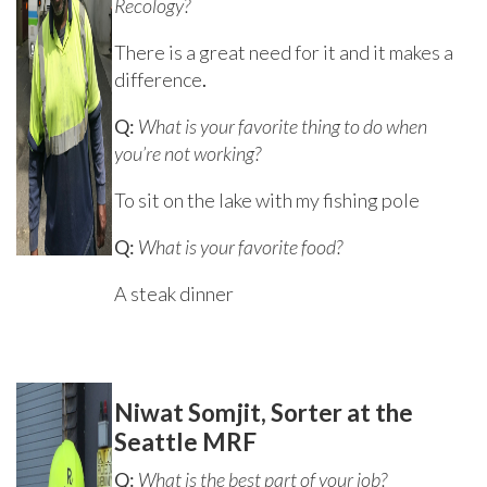
Recology?
There is a great need for it and it makes a
difference
.
Q:
What is your favorite thing to do when
you’re not working?
To sit on the lake with my fishing pole
Q:
What is your favorite food?
A steak dinner
Niwat Somjit, Sorter at the
Seattle MRF
Q:
What is the best part of your job?