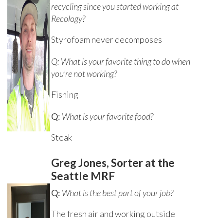
recycling since you started working at
Recology?
Styrofoam never decomposes
Q: What is your favorite thing to do when
you’re not working?
Fishing
Q:
What is your favorite food?
Steak
Greg Jones, Sorter at the
Seattle MRF
Q:
What is the best part of your job?
The fresh air and working outside