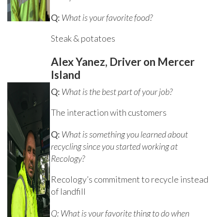
Q:
What is your favorite food?
Steak & potatoes
Alex Yanez, Driver on Mercer
Island
Q:
What is the best part of your job?
The interaction with customers
Q:
What is something you learned about
recycling since you started working at
Recology?
Recology’s commitment to recycle instead
of landfill
Q: What is your favorite thing to do when