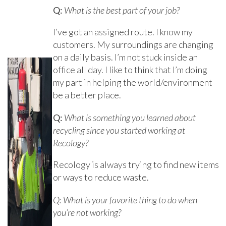
Q:
What is the best part of your job?
I’ve got an assigned route. I know my
customers. My surroundings are changing
on a daily basis. I’m not stuck inside an
office all day. I like to think that I’m doing
my part in helping the world/environment
be a better place.
Q:
What is something you learned about
recycling since you started working at
Recology?
Recology is always trying to find new items
or ways to reduce waste.
Q: What is your favorite thing to do when
you’re not working?