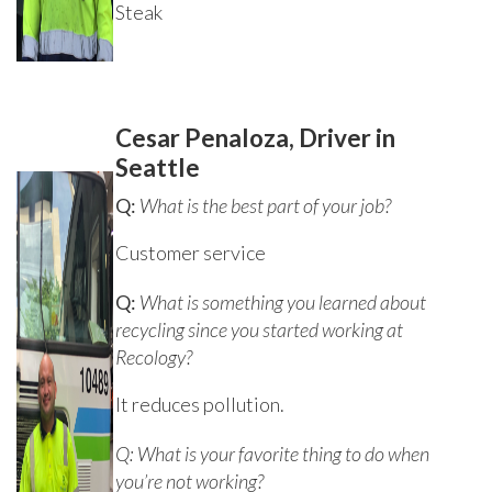
Steak
Cesar Penaloza, Driver in
Seattle
Q:
What is the best part of your job?
Customer service
Q:
What is something you learned about
recycling since you started working at
Recology?
It reduces pollution.
Q: What is your favorite thing to do when
you’re not working?