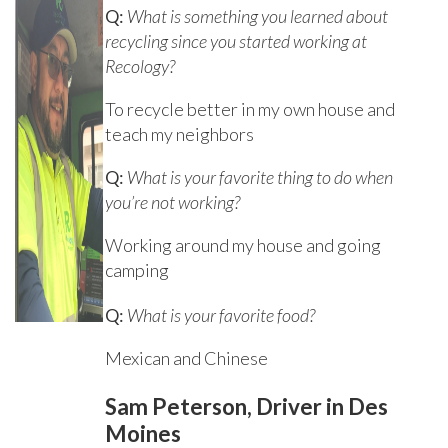
Q:
What is something you learned about
recycling since you started working at
Recology?
To recycle better in my own house and
teach my neighbors
Q:
What is your favorite thing to do when
you’re not working?
Working around my house and going
camping
Q:
What is your favorite food?
Mexican and Chinese
Sam Peterson, Driver in Des
Moines