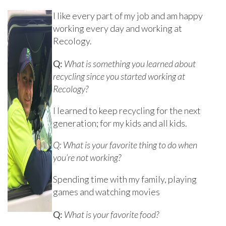
I like every part of my job and am happy
working every day and working at
Recology.
Q:
What is something you learned about
recycling since you started working at
Recology?
I learned to keep recycling for the next
generation; for my kids and all kids.
Q: What is your favorite thing to do when
you’re not working?
Spending time with my family, playing
games and watching movies
Q:
What is your favorite food?