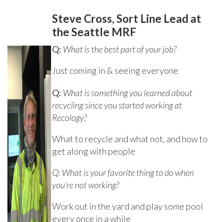
Steve Cross, Sort Line Lead at
the Seattle MRF
Q:
What is the best part of your job?
Just coming in & seeing everyone
Q:
What is something you learned about
recycling since you started working at
Recology?
What to recycle and what not, and how to
get along with people
Q: What is your favorite thing to do when
you’re not working?
Work out in the yard and play some pool
every once in a while