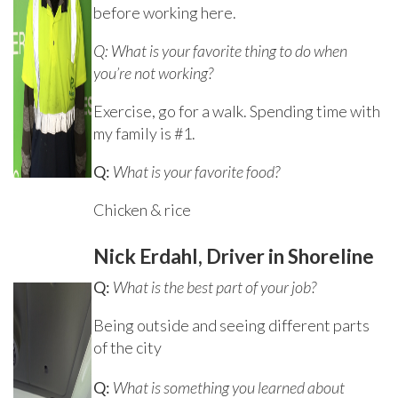
before working here.
Q: What is your favorite thing to do when
you’re not working?
Exercise, go for a walk. Spending time with
my family is #1.
Q:
What is your favorite food?
Chicken & rice
Nick Erdahl, Driver in Shoreline
Q:
What is the best part of your job?
Being outside and seeing different parts
of the city
Q:
What is something you learned about