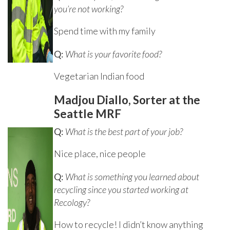
you’re not working?
Spend time with my family
Q:
What is your favorite food?
Vegetarian Indian food
Madjou Diallo, Sorter at the
Seattle MRF
Q:
What is the best part of your job?
Nice place, nice people
Q:
What is something you learned about
recycling since you started working at
Recology?
How to recycle! I didn’t know anything