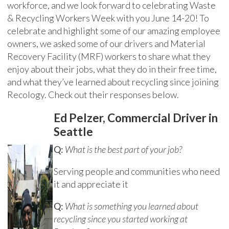
workforce, and we look forward to celebrating Waste
& Recycling Workers Week with you June 14-20! To
celebrate and highlight some of our amazing employee
owners, we asked some of our drivers and Material
Recovery Facility (MRF) workers to share what they
enjoy about their jobs, what they do in their free time,
and what they’ve learned about recycling since joining
Recology. Check out their responses below.
Ed Pelzer, Commercial Driver in
Seattle
Q:
What is the best part of your job?
Serving people and communities who need
it and appreciate it
Q:
What is something you learned about
recycling since you started working at