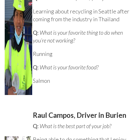
Learning about recycling in Seattle after
coming from the industry in Thailand
Q:
What is your favorite thing to do when
you’re not working?
Running
Q:
What is your favorite food?
Salmon
Raul Campos, Driver in Burien
Q:
What is the best part of your job?
Being able to do something that I enjoy