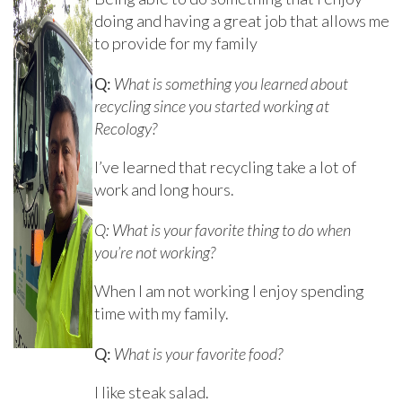
doing and having a great job that allows me
to provide for my family
Q:
What is something you learned about
recycling since you started working at
Recology?
I’ve learned that recycling take a lot of
work and long hours.
Q: What is your favorite thing to do when
you’re not working?
When I am not working I enjoy spending
time with my family.
Q:
What is your favorite food?
I like steak salad.