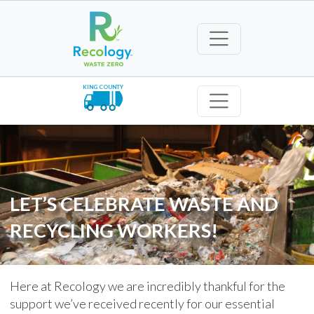
KING COUNTY
LET’S CELEBRATE WASTE AND
RECYCLING WORKERS!
Here at Recology we are incredibly thankful for the
support we’ve received recently for our essential