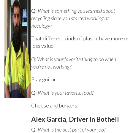
Q:
What is something you learned about
recycling since you started working at
Recology?
That different kinds of plastic have more or
less value
Q: What is your favorite thing to do when
you’re not working?
Play guitar
Q:
What is your favorite food?
Cheese and burgers
Alex Garcia, Driver in Bothell
Q:
What is the best part of your job?