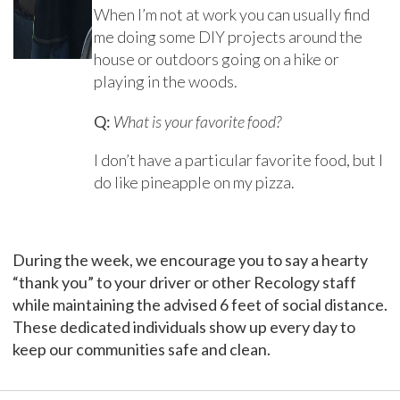
When I’m not at work you can usually find
me doing some DIY projects around the
house or outdoors going on a hike or
playing in the woods.
Q:
What is your favorite food?
I don’t have a particular favorite food, but I
do like pineapple on my pizza.
During the week, we encourage you to say a hearty
“thank you” to your driver or other Recology staff
while maintaining the advised 6 feet of social distance.
These dedicated individuals show up every day to
keep our communities safe and clean.