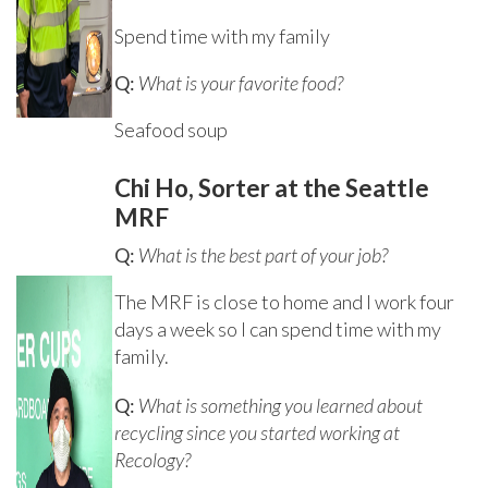
Spend time with my family
Q:
What is your favorite food?
Seafood soup
Chi Ho, Sorter at the Seattle
MRF
Q:
What is the best part of your job?
The MRF is close to home and I work four
days a week so I can spend time with my
family.
Q:
What is something you learned about
recycling since you started working at
Recology?