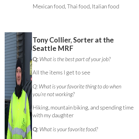
Mexican food, Thai food, Italian food
Tony Collier, Sorter at the
Seattle MRF
Q:
What is the best part of your job?
All the items I get to see
Q: What is your favorite thing to do when
you’re not working?
Hiking, mountain biking, and spending time
with my daughter
Q:
What is your favorite food?