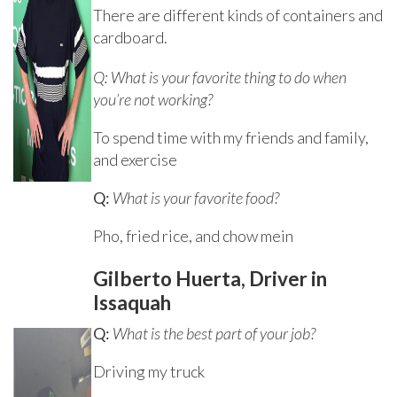
There are different kinds of containers and
cardboard.
Q: What is your favorite thing to do when
you’re not working?
To spend time with my friends and family,
and exercise
Q:
What is your favorite food?
Pho, fried rice, and chow mein
Gilberto Huerta, Driver in
Issaquah
Q:
What is the best part of your job?
Driving my truck