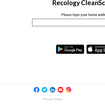
Recology CleanS
Please type your home addr
Privacy Policy