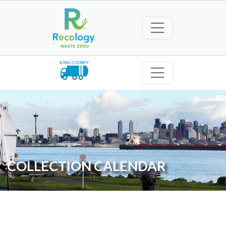
KING COUNTY
COLLECTION CALENDAR