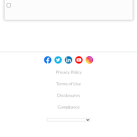
Privacy Policy
Terms of Use
Disclosures
Compliance