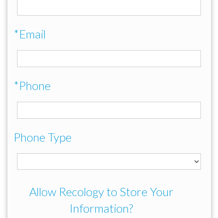
*Email
*Phone
Phone Type
Allow Recology to Store Your
Information?