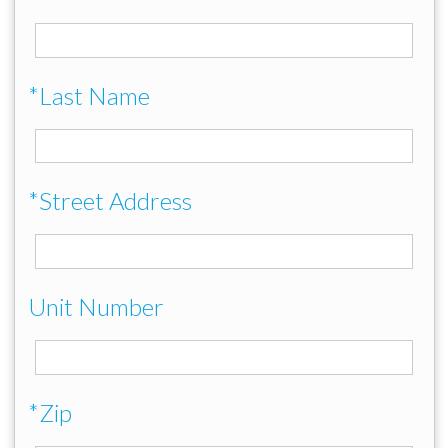
*Last Name
*Street Address
Unit Number
*Zip