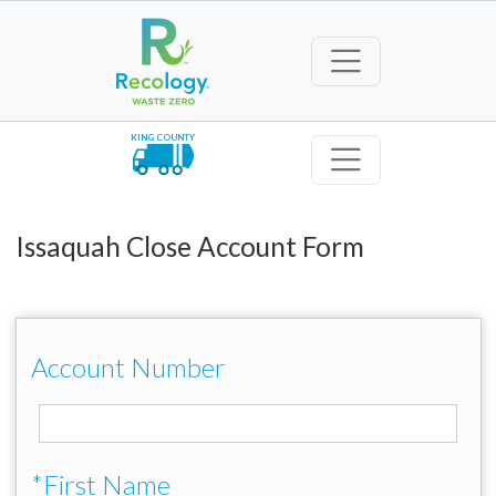
KING COUNTY
Issaquah Close Account Form
Account Number
*First Name