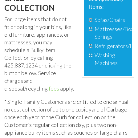
COLLECTION
Items:
For large items that do not
Sofas/Chairs
fit or belong in your bins, like
Mattresses/Box
old furniture, appliances, or
Springs
mattresses, you may
Refrigerators/Fr
schedule
a Bulky Item
Washing
Collection by calling
Machines
425.837.1234
or clicking the
button below. Service
charges and
disposal/recycling
fees
apply.
*
S
ingle-Family Customers are entitled to one annual
no cost collection of up to one cubic yard of Garbage
once each year
at the C
urb for collection on the
Customer’s regular collection day,
plus two non-
appliance bulky items such as couches or large chairs