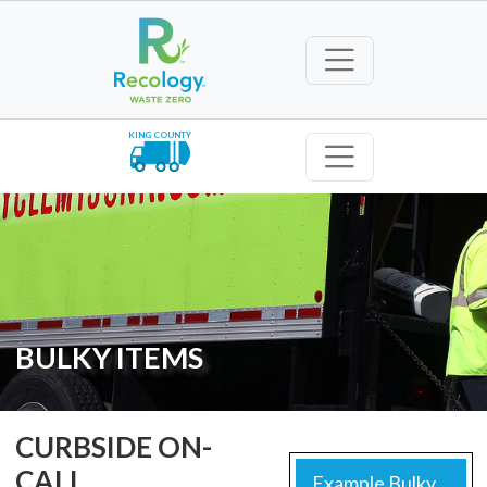
KING COUNTY
BULKY ITEMS
CURBSIDE ON-
CALL
Example Bulky