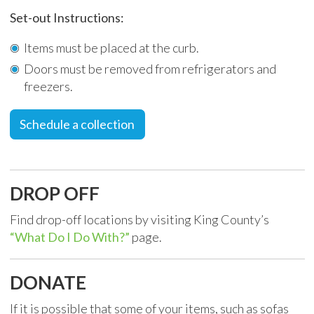
Set-out Instructions:
Items must be placed at the curb.
Doors must be removed from refrigerators and
freezers.
Schedule a collection
DROP OFF
Find drop-off locations by visiting King County’s
“What Do I Do With?”
page.
DONATE
If it is possible that some of your items, such as sofas