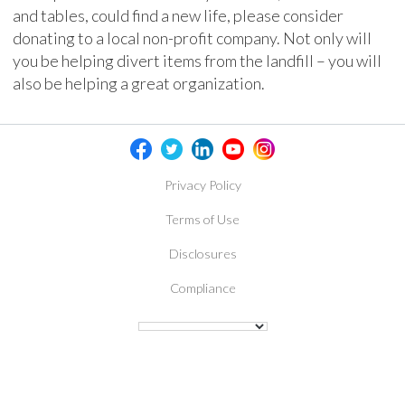
and tables, could find a new life, please consider
donating to a local non-profit company. Not only will
you be helping divert items from the landfill – you will
also be helping a great organization.
Privacy Policy
Terms of Use
Disclosures
Compliance