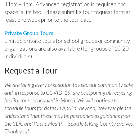
11am – 1pm. Advanced registration is required and
space is limited. Please submit a tour request form at
least one week prior to the tour date.
Private Group Tours
Limited private tours for school groups or community
organizations are also available (for groups of 10-20
individuals).
Request a Tour
We are taking every precaution to keep our community safe
and, in response to COVID-19, are postponing all recycling
facility tours scheduled in March. We will continue to
schedule tours for dates in April or beyond, however please
understand that these may be postponed as guidance from
the CDC and Public Health – Seattle & King County evolves.
Thank you!