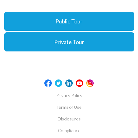
Public Tour
Private Tour
Privacy Policy
Terms of Use
Disclosures
Compliance