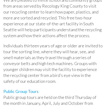
We are pleased to invite school and community groups
from areas served by Recology King County to visit
our recycling center to learn how paper, plastics, and
more are sorted and recycled. This free two-hour
experience at our state-of-the-art facility in South
Seattle will help participants understand the recycling
system and how their actions affect the process.
Individuals thirteen years of age or older are invited to
tour the sorting line, where they will hear, see, and
smell materials as they travel through a series of
conveyor belts and high tech machines. Groups with
younger children may visit the facility to experience
the recycling center from a bird’s eye view in the
safety of our education room.
Public Group Tours
Public group tours are held on the third Thursday of
the month in January, April, July and October from