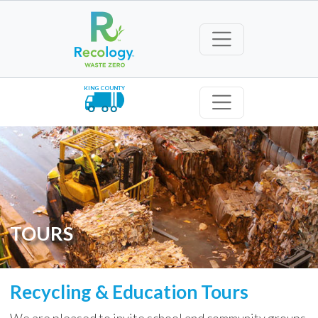
KING COUNTY
TOURS
Recycling & Education Tours