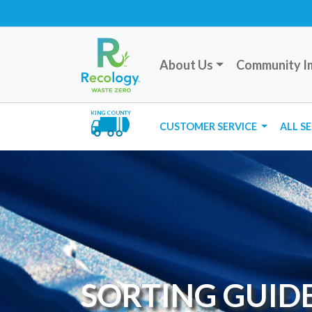
About Us
Community I
KING COUNTY
CUSTOMER SERVICE
ALL S
SORTING GUID