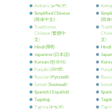
Amharic (
አማርኛ
)
Amhar
Simplified Chinese
Simpl
(简体中文)
(简体
Traditional
Tradi
Chinese (
繁體中
Chine
文
)
文
)
Hindi (हिंदी)
Hindi (
Japanese (日本語)
Japa
Korean (한국어)
Kore
Punjabi (
ਪੰਜਾਬੀ
)
Punjab
Russian (
Русский
)
Russia
Somali (
Soomaali
)
Somali
Spanish (
Español
)
Spanis
Tagalog
Tagal
Tigrina (
ትግርኛ
)
Tigrin