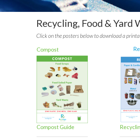
Recycling, Food & Yard 
Click on the posters below to download a printa
Re
Compost
Compost Guide
Recycli