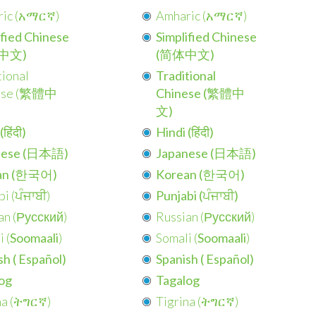
ic (
አማርኛ
)
Amharic (
አማርኛ
)
ified Chinese
Simplified Chinese
中文)
(简体中文)
tional
Traditional
se (
繁體中
Chinese (繁體中
文)
हिंदी)
Hindi (हिंदी)
nese (日本語)
Japanese (日本語)
an (한국어)
Korean (한국어)
i (
ਪੰਜਾਬੀ
)
Punjabi (ਪੰਜਾਬੀ)
n (
Русский
)
Russian (
Русский
)
 (
Soomaali
)
Somali (
Soomaali
)
h (
Español
)
Spanish (
Español
)
og
Tagalog
a (
ትግርኛ
)
Tigrina (
ትግርኛ
)