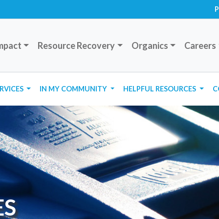
P
mpact
Resource Recovery
Organics
Careers
ERVICES
IN MY COMMUNITY
HELPFUL RESOURCES
C
ES