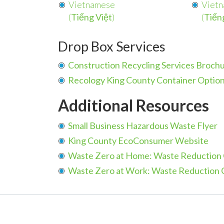
Vietnamese
Viet
(
Tiếng Việt
)
(
Tiến
Drop Box Services
Construction Recycling Services Broch
Recology King County Container Option
Additional Resources
Small Business Hazardous Waste Flyer
King County EcoConsumer Website
Waste Zero at Home: Waste Reduction 
Waste Zero at Work: W
aste Reduction 