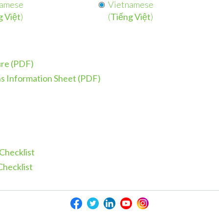
namese
Vietnamese
g Việt
)
(
Tiếng Việt
)
ure (PDF)
s Information Sheet (PDF)
Checklist
Checklist