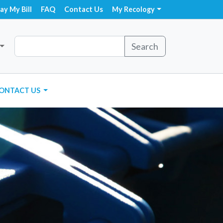
ay My Bill
FAQ
Contact Us
My Recology
Search
ONTACT US