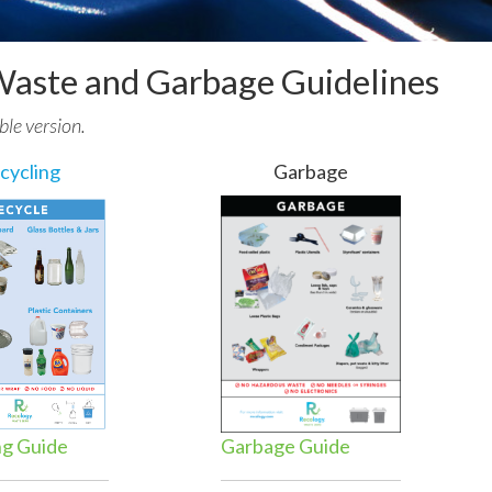
Waste and Garbage Guidelines
ble version.
cycling
Garbage
ng Guide
Garbage Guide