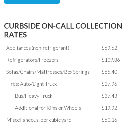
CURBSIDE ON-CALL COLLECTION
RATES
Appliances (non-refrigerant)
$69.62
Refrigerators/Freezers
$109.86
Sofas/Chairs/Mattresses/Box Springs
$65.40
Tires: Auto/Light Truck
$27.96
Bus/Heavy Truck
$37.43
Additional for Rims or Wheels
$19.92
Miscellaneous, per cubic yard
$60.16