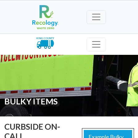
KING COUNTY
BULKY ITEMS
CURBSIDE ON-
CALL
Example Bulky