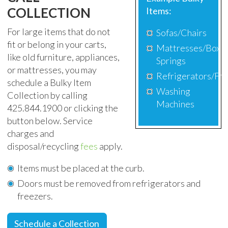
COLLECTION
Items:
For large items that do not
Sofas/Chairs
fit or belong in your carts,
Mattresses/Box
like old furniture, appliances,
Springs
or mattresses, you may
Refrigerators/Fr
schedule
a Bulky Item
Washing
Collection by calling
Machines
425.844.1900 or clicking the
button below. Service
charges and
disposal/recycling
fees
apply.
Items must be placed at the curb.
Doors must be removed from refrigerators and
freezers.
Schedule a Collection