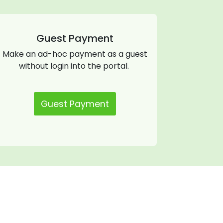
Guest Payment
Make an ad-hoc payment as a guest
without login into the portal.
Guest Payment