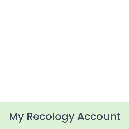
My Recology Account