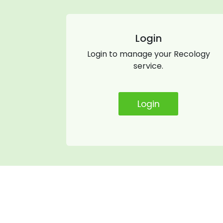
Login
Login to manage your Recology
service.
Login