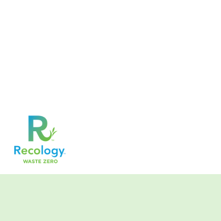
//Hide Notes in Communication and Creditnote