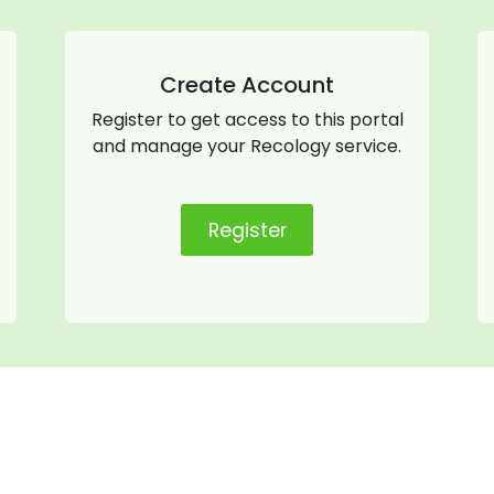
Create Account
Register to get access to this portal
and manage your Recology service.
Register