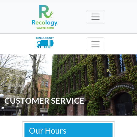
KING COUNTY
CUSTOMER SERVICE
Our Hours