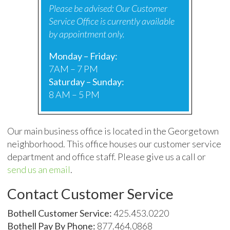
Please be advised: Our Customer
Service Office is currently available
by appointment only.
Monday – Friday:
7AM – 7 PM
Saturday – Sunday:
8 AM – 5 PM
Our main business office is located in the Georgetown
neighborhood. This office houses our customer service
department and office staff. Please give us a call or
send us an email
.
Contact Customer Service
Bothell Customer Service:
425.453.0220
Bothell Pay By Phone:
877.464.0868