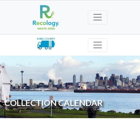
KING COUNTY
COLLECTION CALENDAR