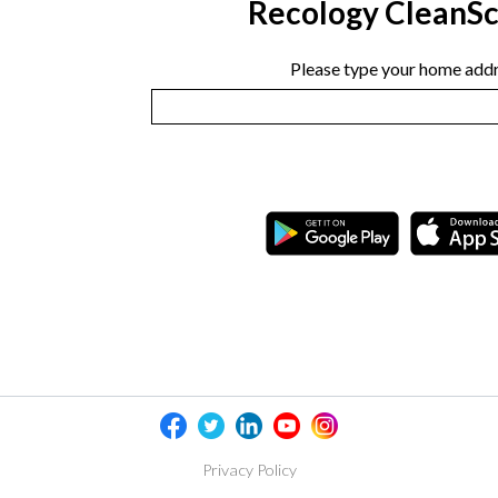
Recology CleanS
Please type your home addr
Privacy Policy