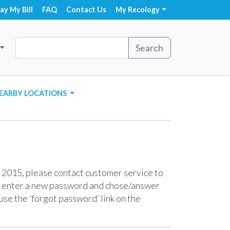
ay My Bill
FAQ
Contact Us
My Recology
Search
EARBY LOCATIONS
 2015, please contact customer service to
o enter a new password and chose/answer
use the ‘forgot password’ link on the