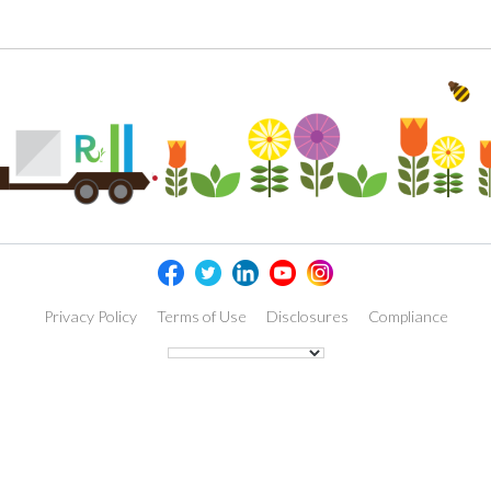
Privacy Policy
Terms of Use
Disclosures
Compliance