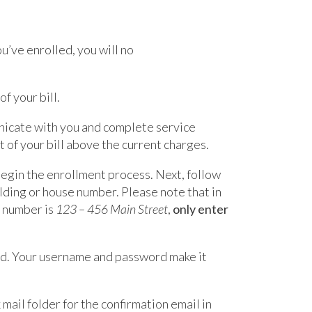
ou’ve enrolled, you will no
f your bill.
nicate with you and complete service
 of your bill above the current charges.
 begin the enrollment process. Next, follow
ilding or house number. Please note that in
e number is
123 – 456 Main Street
,
only enter
rd. Your username and password make it
mail folder for the confirmation email in