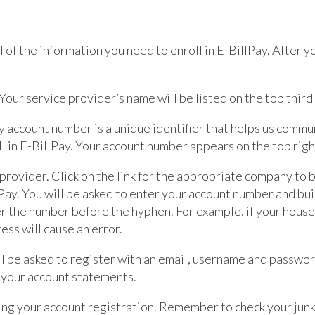
ll of the information you need to enroll in E-BillPay. After y
our service provider’s name will be listed on the top third o
account number is a unique identifier that helps us commu
l in E-BillPay. Your account number appears on the top right
 provider. Click on the link for the appropriate company to
lPay. You will be asked to enter your account number and bu
er the number before the hyphen. For example, if your hous
ss will cause an error.
l be asked to register with an email, username and passwo
w your account statements.
ing your account registration. Remember to check your junk 