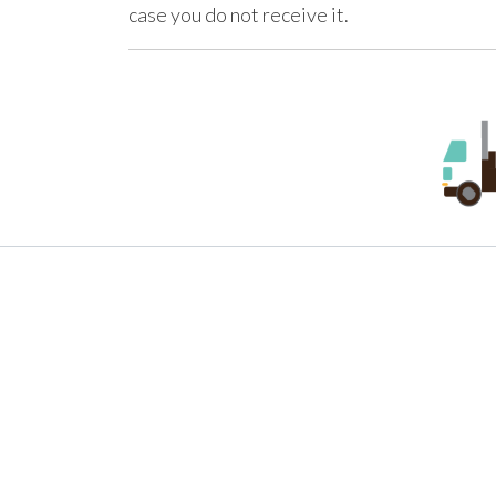
case you do not receive it.