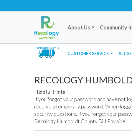
About Us
Community I
HUMBOLDT COUNTY
CUSTOMER SERVICE
ALL S
RECOLOGY HUMBOLDT
Helpful Hints
If you forgot your password and have not l
receive a temporary password. When loggin
security questions. If you forget your passw
Recology Humboldt County Bill Pay site.