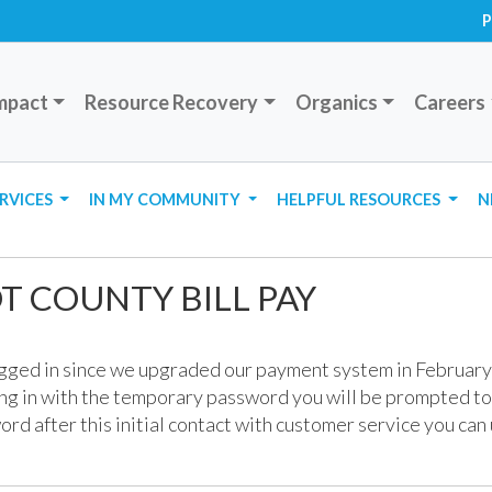
P
mpact
Resource Recovery
Organics
Careers
ERVICES
IN MY COMMUNITY
HELPFUL RESOURCES
N
 COUNTY BILL PAY
ogged in since we upgraded our payment system in February
g in with the temporary password you will be prompted t
ord after this initial contact with customer service you can 