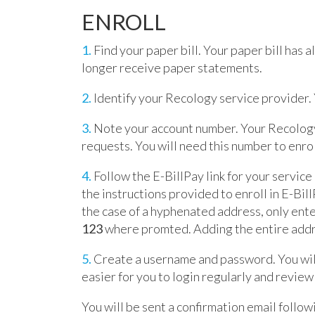
ENROLL
1.
Find your paper bill. Your paper bill has a
longer receive paper statements.
2.
Identify your Recology service provider. Y
3.
Note your account number. Your Recology 
requests. You will need this number to enrol
4.
Follow the E-BillPay link for your service
the instructions provided to enroll in E-Bil
the case of a hyphenated address, only ent
123
where promted. Adding the entire addre
5.
Create a username and password. You wil
easier for you to login regularly and revie
You will be sent a confirmation email follow