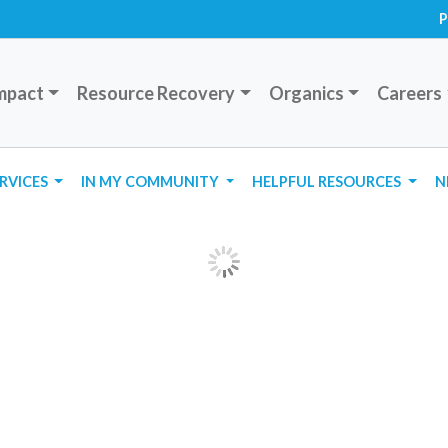
P
mpact
Resource Recovery
Organics
Careers
ERVICES
IN MY COMMUNITY
HELPFUL RESOURCES
N