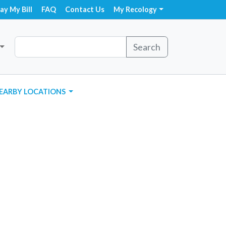
ay My Bill
FAQ
Contact Us
My Recology
Search
EARBY LOCATIONS