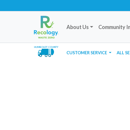
About Us
Community I
HUMBOLDT COUNTY
CUSTOMER SERVICE
ALL S