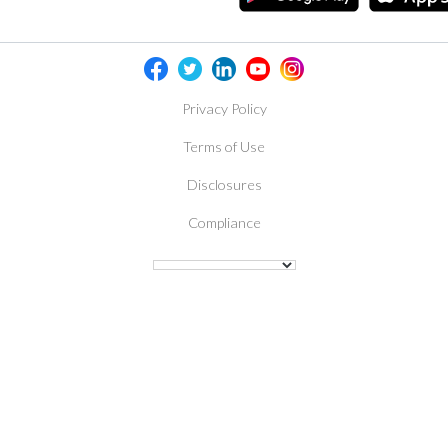
Privacy Policy
Terms of Use
Disclosures
Compliance