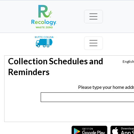
BUTTE COLUSA
Collection Schedules and
Englis
Reminders
Please type your home addr