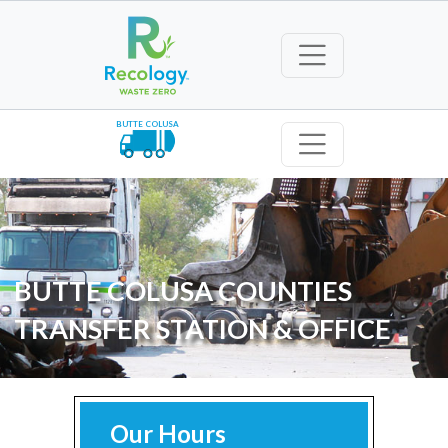
BUTTE COLUSA
BUTTE COLUSA COUNTIES
TRANSFER STATION & OFFICE
Our Hours