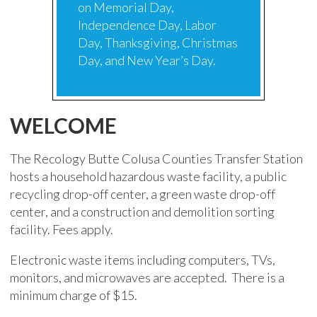
on Memorial Day,
Independence Day, Labor
Day, Thanksgiving, Christmas
Day, and New Year’s Day.
WELCOME
The Recology Butte Colusa Counties Transfer Station
hosts a household hazardous waste facility, a public
recycling drop-off center, a green waste drop-off
center, and a construction and demolition sorting
facility. Fees apply.
Electronic waste items including computers, TVs,
monitors, and microwaves are accepted. There is a
minimum charge of $15.