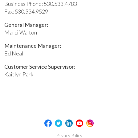
Business Phone: 530.533.4783
Fax: 530.534.9529
General Manager:
Marci Walton
Maintenance Manager:
Ed Neal
Customer Service Supervisor:
Kaitlyn Park
Privacy Policy