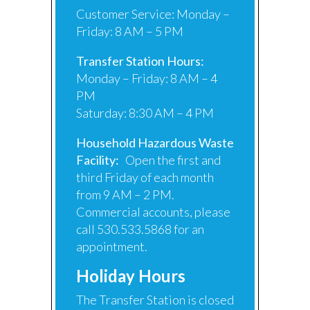
Customer Service: Monday –
Friday: 8 AM – 5 PM
Transfer Station Hours:
Monday – Friday: 8 AM – 4
PM
Saturday: 8:30 AM – 4 PM
Household Hazardous Waste
Facility:
Open the first and
third Friday of each month
from 9 AM – 2 PM.
Commercial accounts, please
call 530.533.5868 for an
appointment.
Holiday Hours
The Transfer Station is closed