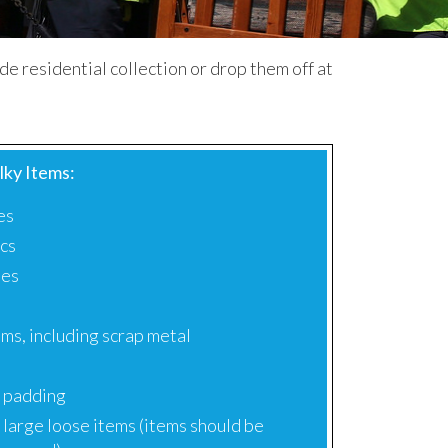
side residential collection or drop them off at
lky Items:
es
ics
ses
e
ms, including scrap metal
 padding
 large loose items (items should be