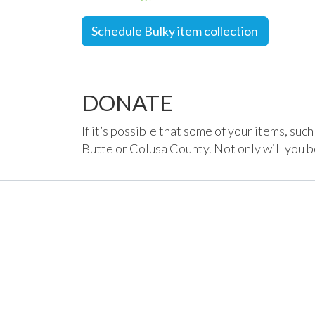
Schedule Bulky item collection
DONATE
If it’s possible that some of your items, suc
Butte or Colusa County. Not only will you be