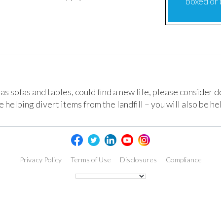
boxed or
h as sofas and tables, could find a new life, please consider 
 helping divert items from the landfill – you will also be he
Privacy Policy
Terms of Use
Disclosures
Compliance