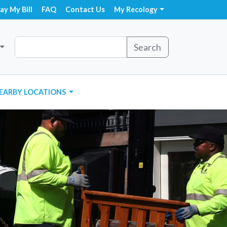
ay My Bill
FAQ
Contact Us
My Recology
Search
EARBY LOCATIONS