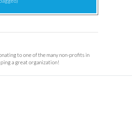
 bagged)
donating to one of the many non-profits in
lping a great organization!