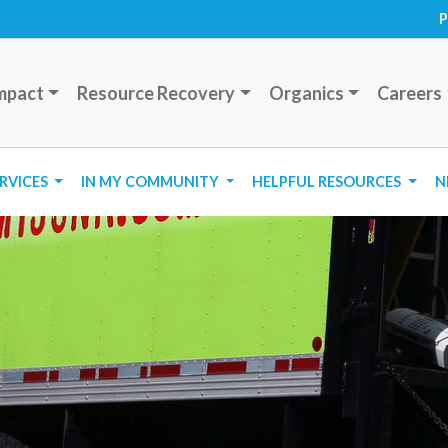
P
mpact
Resource Recovery
Organics
Careers
ERVICES
IN MY COMMUNITY
HELPFUL RESOURCES
N