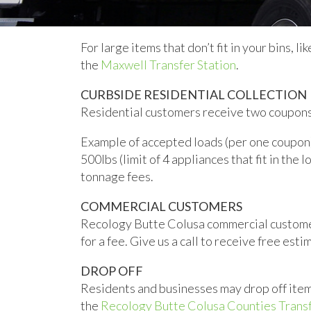
For large items that don’t fit in your bins, l
the
Maxwell Transfer Station
.
CURBSIDE RESIDENTIAL COLLECTION
Residential customers receive two coupons p
Example of accepted loads (per one coupon):
500lbs (limit of 4 appliances that fit in the 
tonnage fees.
COMMERCIAL CUSTOMERS
Recology Butte Colusa commercial customer
for a fee. Give us a call to receive free esti
DROP OFF
Residents and businesses may drop off item
the
Recology Butte Colusa Counties Transf