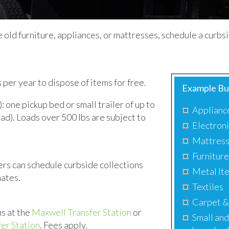
ike old furniture, appliances, or mattresses, schedule a curb
er year to dispose of items for free.
Example Bu
 one pickup bed or small trailer of up to
Applianc
load). Loads over 500 lbs are subject to
Electron
Mattres
Furnitur
s can schedule curbside collections
Metal Ite
mates.
Textiles
Carpet &
s at the
Maxwell Transfer Station
or
Small and
er Station
. Fees apply.