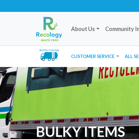
About Us
Community I
BUTTE COLUSA
CUSTOMER SERVICE
ALL S
BULKY ITEMS