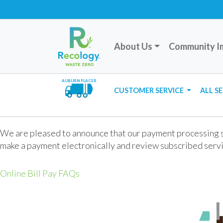
About Us
Community I
AUBURN PLACER
CUSTOMER SERVICE
ALL S
We are pleased to announce that our payment processing si
make a payment electronically and review subscribed servi
Online Bill Pay FAQs