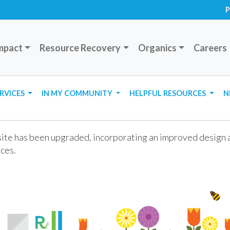
P
mpact
Resource Recovery
Organics
Careers
ERVICES
IN MY COMMUNITY
HELPFUL RESOURCES
N
te has been upgraded, incorporating an improved design an
ces.