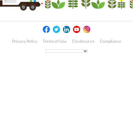
Privacy Policy
Terms of Use
Disclosures
Compliance