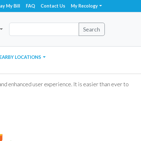
ay My Bill
FAQ
Contact Us
My Recology
Search
EARBY LOCATIONS
d enhanced user experience. It is easier than ever to