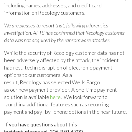
including names, addresses, and credit card
information on Recology customers.
We are pleased to report that, following a forensics
investigation,
AFTS has confirmed that Recology customer
data
was not acquired by the ransomware attacker
.
While the security of
Recology
customer data has not
been adversely affected by the attack, the incident
ha
d
resulted in disruption of electronic payment
options to our customers.
A
s a
result
,
Recology
has
selected
Wells Fargo
as
our
new
paymen
t
provider
.
A
one-time payment
solution is avail
able
here
. We look forward to
launching
additional features
such as
recurring
payment
and
pay
–
by
–
phone
options
i
n the near future
.
If you have questions about this
incident,
please
call
206-859-6700
.