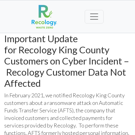
Important Update
for
Recology
King County
Customers
on Cybe
r
I
ncident
–
Recology
Customer Data Not
Affected
In February
2021
, we notified Recology King County
customers about
a
ransomware attack on Automatic
Funds Transfer Service (AFTS), the company that
invoiced customers and collected payments for
services provided by Recology. To perform these
functions, AFTS formerly hosted personal information,