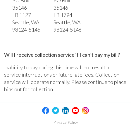
PO Box
PO Box
35146
35146
LB 1127
LB 1794
Seattle, WA
Seattle, WA
98124-5146
98124-5146
Will I receive collection service if I can’t pay my bill?
Inability to pay during this time will not result in
service interruptions or future late fees. Collection
service will operate normally. Please continue to place
bins out for collection.
Privacy Policy