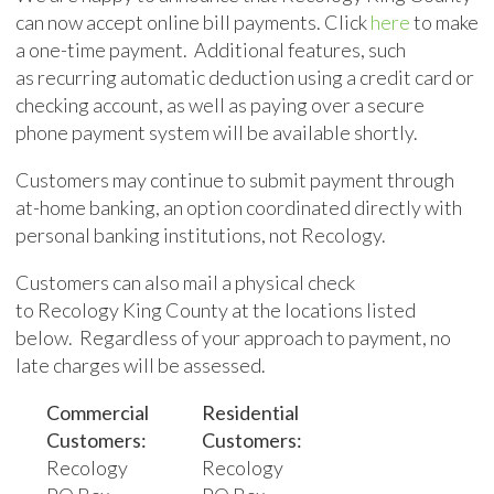
can now accept online bill payments.
Click
here
to make
a one-time payment. Additional features, such
as
recurring
automatic deduction using a credit card or
checking account, as well as paying over a secure
phone payment system will be available shortly.
Customers may continue to submit payment through
at-home banking, an option coordinated directly with
personal banking institutions, not Recology
.
Customers can
also
mail a physical check
to Recology King County at the locations listed
below.
Regardless of your approach to payment, no
late charges will be assessed.
Commercial
Residential
Customers:
Customers:
Recology
Recology