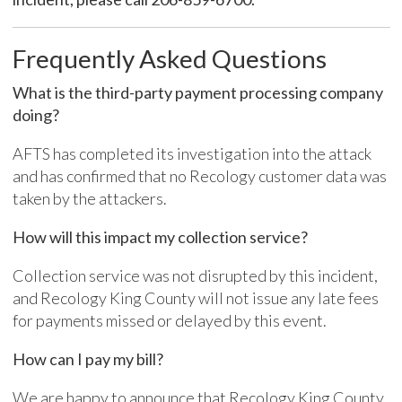
Frequently Asked Questions
What is the third-party payment processing company
doing?
AFTS has completed its investigation into the attack
and has confirmed that no Recology customer data was
taken by the attackers.
How will this impact my collection service?
Collection service
was
not
disrupted by this incident,
and
Recology
King County will not issue any late fees
for payments missed or delayed by this event.
How can I p
ay my bill?
We are happy to announce that
Recology
King County