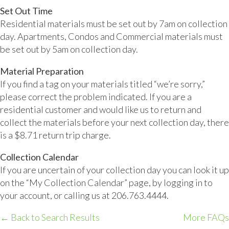
Set Out Time
Residential materials must be set out by 7am on collection
day. Apartments, Condos and Commercial materials must
be set out by 5am on collection day.
Material Preparation
If you find a tag on your materials titled “we’re sorry,”
please correct the problem indicated. If you are a
residential customer and would like us to return and
collect the materials before your next collection day, there
is a $8.71 return trip charge.
Collection Calendar
If you are uncertain of your collection day you can look it up
on the “My Collection Calendar” page, by logging in to
your account, or calling us at 206.763.4444.
← Back to Search Results
More FAQs