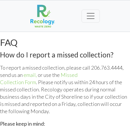
FAQ
How do I report a missed collection?
To report a missed collection, please call 206.763.4444,
send us an
email,
or use the
Missed
Collection Form
. Please notify us within 24 hours of the
missed collection. Recology operates during normal
business days in the City of Shoreline so if your collection
is missed and reported on a Friday, collection will occur
the following Monday.
Please keep in mind: