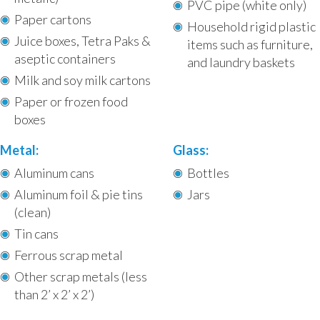
PVC pipe (white only)
Paper cartons
Household rigid plastic
Juice boxes, Tetra Paks &
items such as furniture,
aseptic containers
and laundry baskets
Milk and soy milk cartons
Paper or frozen food
boxes
Metal:
Glass:
Aluminum cans
Bottles
Aluminum foil & pie tins
Jars
(clean)
Tin cans
Ferrous scrap metal
Other scrap metals (less
than 2’ x 2’ x 2’)