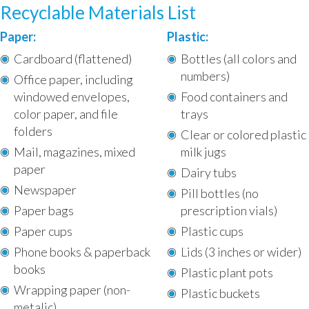
Recyclable Materials List
Paper:
Plastic:
Cardboard (flattened)
Bottles (all colors and
numbers)
Office paper, including
windowed envelopes,
Food containers and
color paper, and file
trays
folders
Clear or colored plastic
Mail, magazines, mixed
milk jugs
paper
Dairy tubs
Newspaper
Pill bottles (no
Paper bags
prescription vials)
Paper cups
Plastic cups
Phone books & paperback
Lids (3 inches or wider)
books
Plastic plant pots
Wrapping paper (non-
Plastic buckets
metalic)