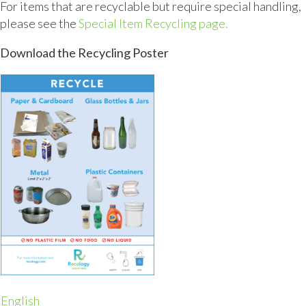
For items that are recyclable but require special handling,
please see the
Special Item Recycling page.
Download the Recycling Poster
English