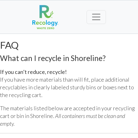
FAQ
What can I recycle in Shoreline?
If you can’t reduce, recycle!
If you have more materials than will fit, place additional
recyclables in clearly labeled sturdy bins or boxes next to
the recycling cart.
The materials listed below are accepted in your recycling
cart or bin in Shoreline.
All containers must be clean and
empty.