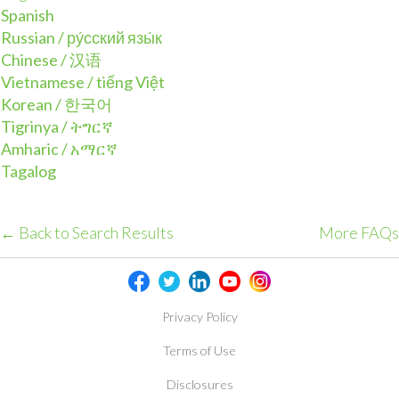
Spanish
Russian / ру́сский язы́к
Chinese / 汉语
Vietnamese / tiếng Việt
Korean / 한국어
Tigrinya / ትግርኛ
Amharic / አማርኛ
Tagalog
← Back to Search Results
More FAQs
Privacy Policy
Terms of Use
Disclosures