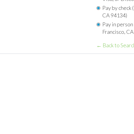
Pay by check 
CA 94134)
Pay in person
Francisco, C
← Back to Searc