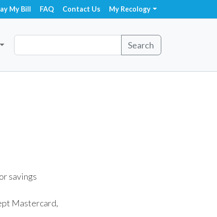
ay My Bill
FAQ
Contact Us
My Recology
Search
or savings
cept Mastercard,