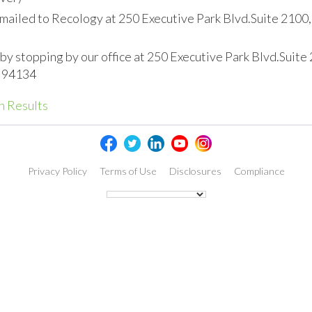
(mailed to Recology at 250 Executive Park Blvd.Suite 2100,
 by stopping by our office at 250 Executive Park Blvd.Suite
A 94134
h Results
Privacy Policy
Terms of Use
Disclosures
Compliance