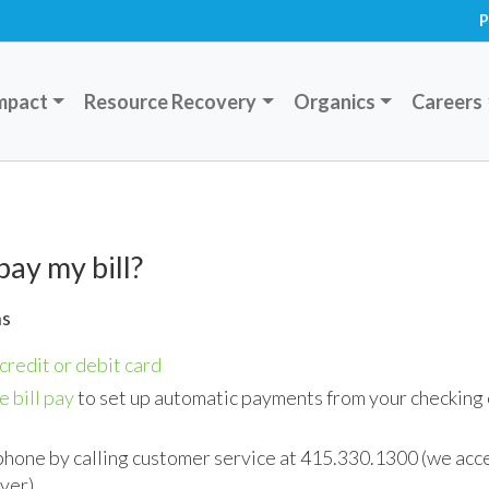
P
mpact
Resource Recovery
Organics
Careers
pay my bill?
ns
credit or debit card
e bill pay
to set up automatic payments from your checking 
phone by calling customer service at 415.330.1300 (we ac
over)