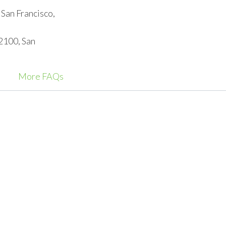
 San Francisco,
 2100, San
More FAQs