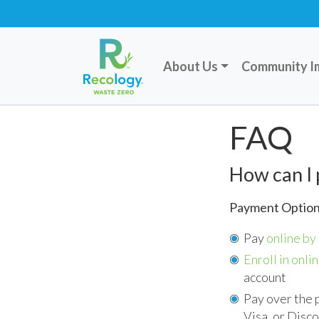
About Us
Community I
FAQ
How can I 
Payment Optio
Pay
online by 
Enroll in onlin
account
Pay over the 
Visa, or Disc