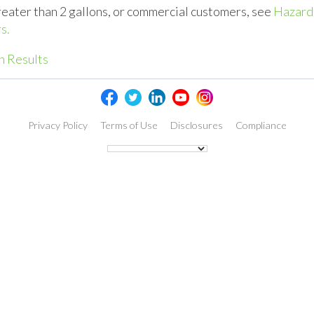
reater than 2 gallons, or commercial customers, see
Hazard
s.
h Results
Privacy Policy
Terms of Use
Disclosures
Compliance