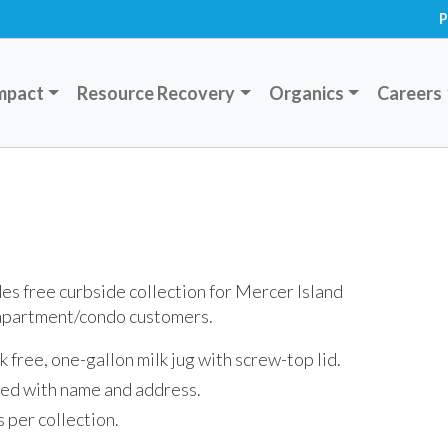
P
mpact
Resource Recovery
Organics
Careers
s free curbside collection for Mercer Island
 apartment/condo customers.
eak free, one-gallon milk jug with screw-top lid.
ed with name and address.
s per collection.