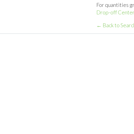
For quantities g
Drop-off Center
← Back to Searc