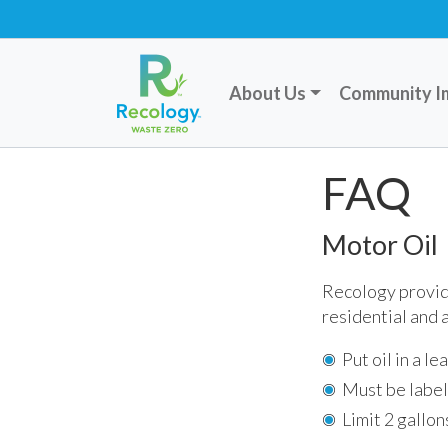
About Us
Community I
FAQ
Motor Oil
Recology provide
residential and
Put oil in a l
Must be label
Limit 2 gallon