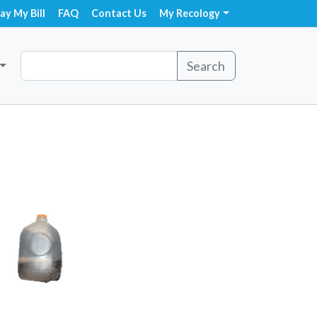
ay My Bill
FAQ
Contact Us
My Recology
Search