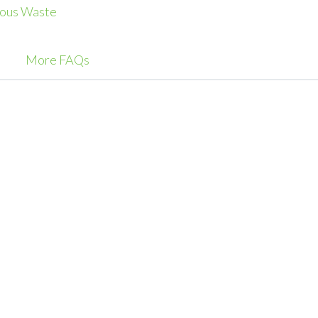
ous Waste
More FAQs