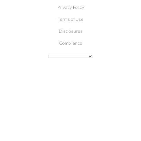
Privacy Policy
Terms of Use
Disclosures
Compliance