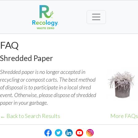
FAQ
Shredded Paper
Shredded paper is no longer accepted in
recycling or compost carts. The best method
of disposal is to participate in a local shred
event. Otherwise, please dispose of shredded
paper in your garbage.
← Back to Search Results
More FAQs