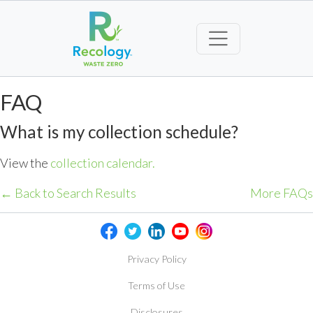
FAQ
What is my collection schedule?
View the
collection calendar.
← Back to Search Results
More FAQs
Privacy Policy
Terms of Use
Disclosures