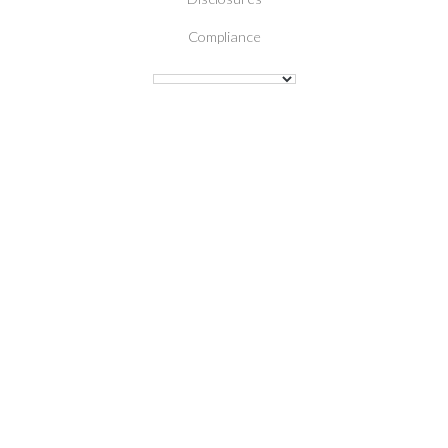
Compliance