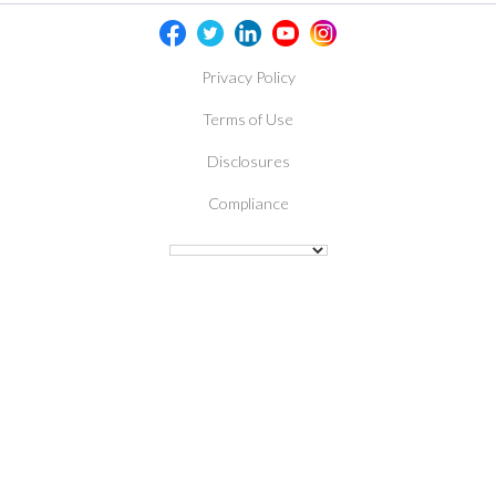
Privacy Policy
Terms of Use
Disclosures
Compliance