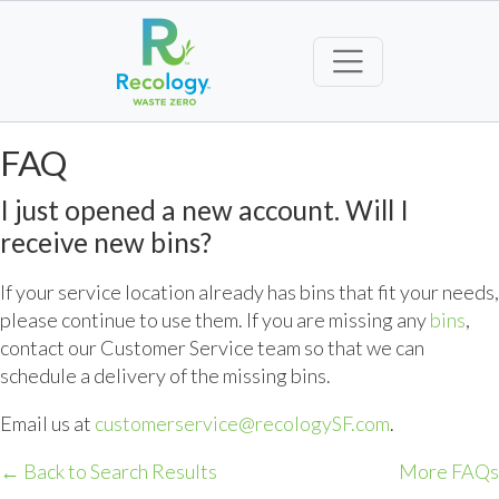
FAQ
I just opened a new account. Will I
receive new bins?
If your service location already has bins that fit your needs,
please continue to use them. If you are missing any
bins
,
contact our Customer Service team so that we can
schedule a delivery of the missing bins.
Email us at
customerservice@recologySF.com
.
← Back to Search Results
More FAQs