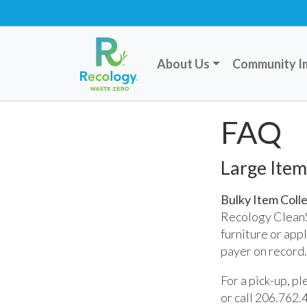
About Us
Community I
FAQ
Large Item
Bulky Item Coll
Recology CleanSc
furniture or appl
payer on record.
For a pick-up, p
or call 206.762.