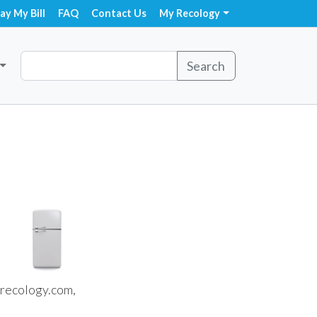
ay My Bill
FAQ
Contact Us
My Recology
Search
recology.com,