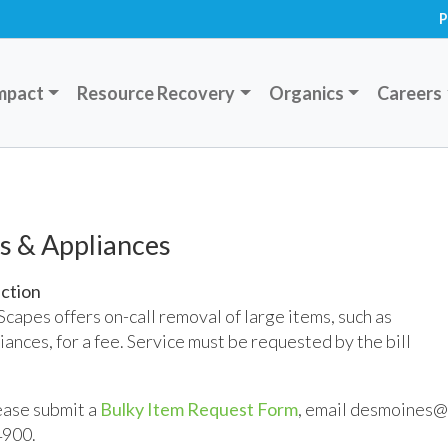
P
mpact
Resource Recovery
Organics
Careers
s & Appliances
ection
apes offers on-call removal of large items, such as
iances, for a fee. Service must be requested by the bill
lease submit a
Bulky Item Request Form
, email desmoines@
4900.