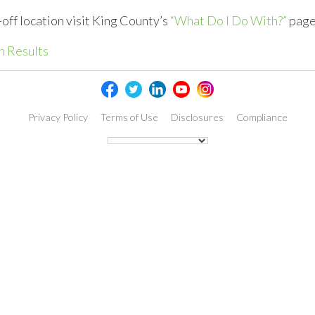
-off location visit King County’s
“What Do I Do With?”
page
h Results
Privacy Policy
Terms of Use
Disclosures
Compliance