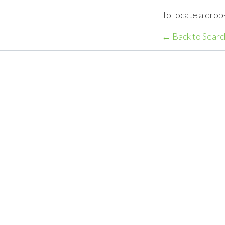
To locate a drop
← Back to Searc