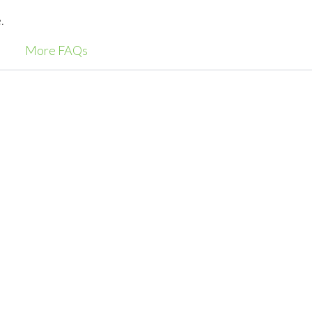
.
More FAQs