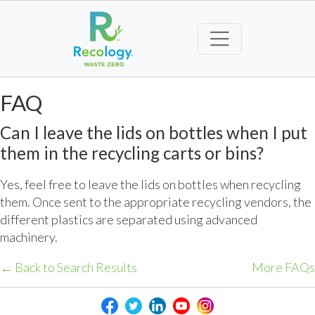
FAQ
Can I leave the lids on bottles when I put
them in the recycling carts or bins?
Yes, feel free to leave the lids on bottles when recycling
them. Once sent to the appropriate recycling vendors, the
different plastics are separated using advanced
machinery.
← Back to Search Results
More FAQs