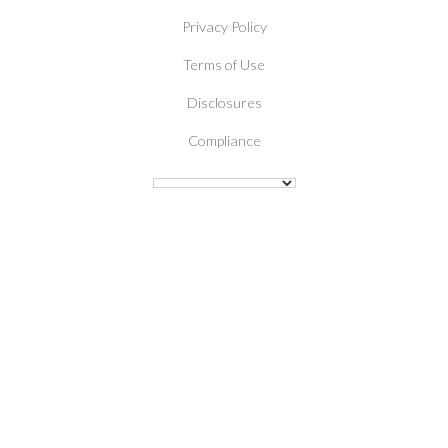
Privacy Policy
Terms of Use
Disclosures
Compliance