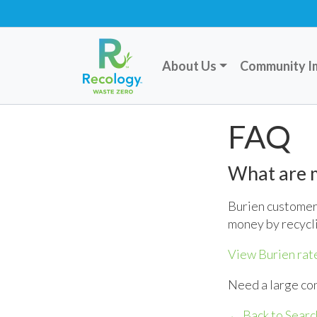
About Us
Community I
FAQ
What are m
Burien customers
money by recycl
View Burien rat
Need a large co
← Back to Searc