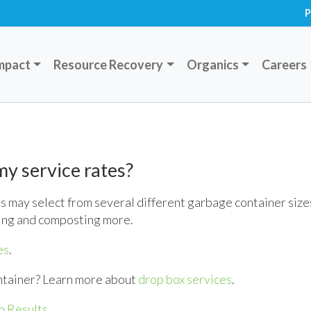
P
mpact
Resource Recovery
Organics
Careers
y service rates?
 may select from several different garbage container size
ing and composting more.
es
.
ntainer? Learn more about
drop box services
.
h Results