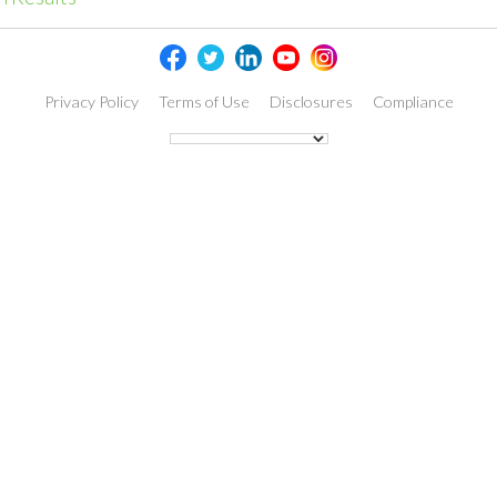
Privacy Policy
Terms of Use
Disclosures
Compliance