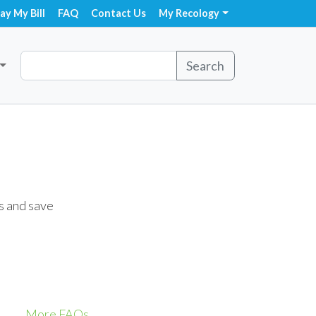
ay My Bill
FAQ
Contact Us
My Recology
Search
s and save
More FAQs