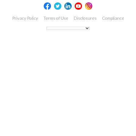
Privacy Policy
Terms of Use
Disclosures
Compliance