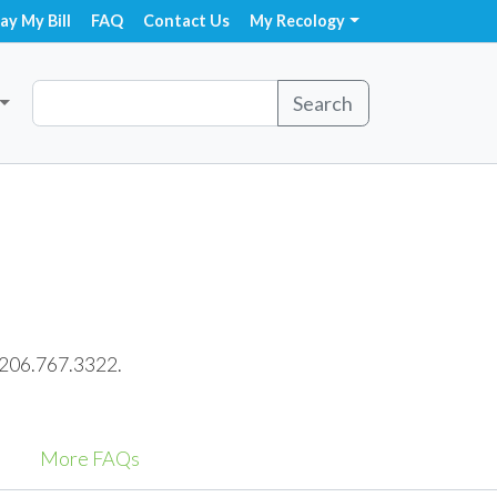
ay My Bill
FAQ
Contact Us
My Recology
Search
t 206.767.3322.
More FAQs