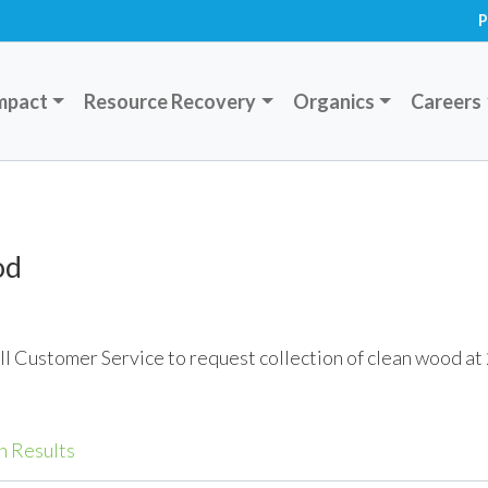
P
mpact
Resource Recovery
Organics
Careers
od
ll Customer Service to request collection of clean wood a
h Results