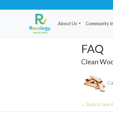
About Us
Community I
FAQ
Clean Wo
Ca
← Back to Searc