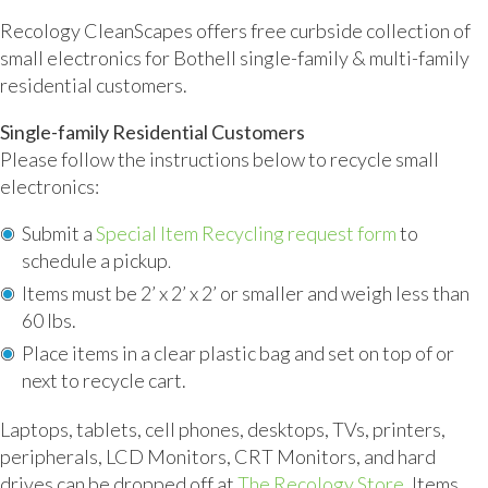
Recology CleanScapes offers free curbside collection of
small electronics for Bothell single-family & multi-family
residential customers.
Single-family Residential Customers
Please follow the instructions below to recycle small
electronics:
Submit a
Special Item Recycling request form
to
schedule a pickup
.
Items must be 2’ x 2’ x 2’ or smaller and weigh less than
60 lbs.
Place items in a clear plastic bag and set on top of or
next to recycle cart.
Laptops, tablets, cell phones, desktops, TVs, printers,
peripherals, LCD Monitors, CRT Monitors, and hard
drives can be dropped off at
The Recology Store
. Items