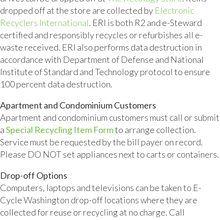
dropped off at the store are collected by
Electronic
Recyclers International
. ERI is both R2 and e-Steward
certified and responsibly recycles or refurbishes all e-
waste received. ERI also performs data destruction in
accordance with Department of Defense and National
Institute of Standard and Technology protocol to ensure
100 percent data destruction.
Apartment and Condominium Customers
Apartment and condominium customers must call or submit
a
Special Recycling Item Form
to arrange collection.
Service must be requested by the bill payer on record.
Please DO NOT set appliances next to carts or containers.
Drop-off Options
Computers, laptops and televisions can be taken to E-
Cycle Washington drop-off locations where they are
collected for reuse or recycling at no charge. Call