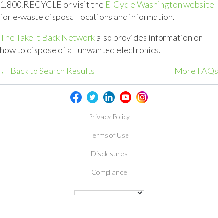
1.800.RECYCLE or visit the
E-Cycle Washington website
for e-waste disposal locations and information.
The Take It Back Network
also provides information on
how to dispose of all unwanted electronics.
← Back to Search Results
More FAQs
Privacy Policy
Terms of Use
Disclosures
Compliance