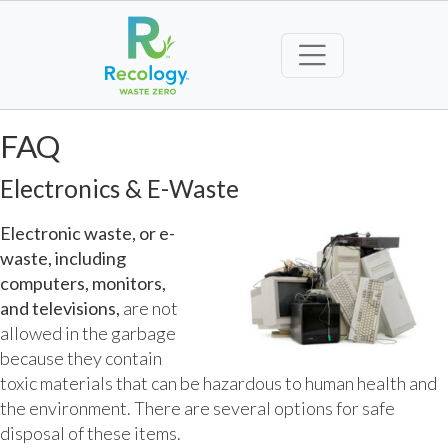
FAQ
Electronics & E-Waste
Electronic waste, or e-
waste, including
computers, monitors,
and televisions,
are not
allowed in the garbage
because they contain
toxic materials that can be hazardous to human health and
the environment. There are several options for safe
disposal of these items.