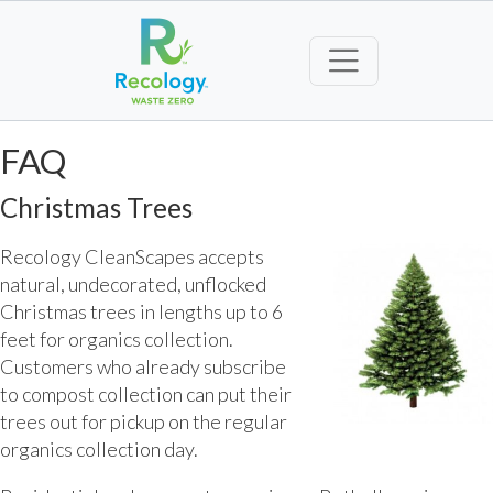
FAQ
Christmas Trees
Recology CleanScapes accepts
natural, undecorated, unflocked
Christmas trees in lengths up to 6
feet for organics collection.
Customers who already subscribe
to compost collection can put their
trees out for pickup on the regular
organics collection day.