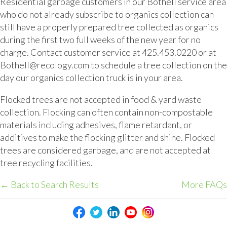
Residential garbage customers in our Bothell service area
who do not already subscribe to organics collection can
still have a properly prepared tree collected as organics
during the first two full weeks of the new year for no
charge. Contact customer service at 425.453.0220 or at
Bothell@recology.com to schedule a tree collection on the
day our organics collection truck is in your area.
Flocked trees are not accepted in food & yard waste
collection. Flocking can often contain non-compostable
materials including adhesives, flame retardant, or
additives to make the flocking glitter and shine. Flocked
trees are considered garbage, and are not accepted at
tree recycling facilities.
← Back to Search Results
More FAQs